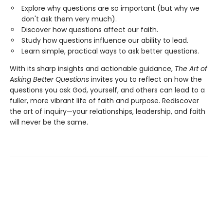
Explore why questions are so important (but why we
don't ask them very much).
Discover how questions affect our faith.
Study how questions influence our ability to lead.
Learn simple, practical ways to ask better questions.
With its sharp insights and actionable guidance,
The Art of
Asking Better Questions
invites you to reflect on how the
questions you ask God, yourself, and others can lead to a
fuller, more vibrant life of faith and purpose. Rediscover
the art of inquiry—your relationships, leadership, and faith
will never be the same.