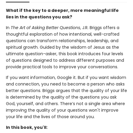
What if the key to a deeper, more meaningful life
lies in the questions you ask?
In
The Art of Asking Better Questions
, J.R. Briggs offers a
thoughtful exploration of how intentional, well-crafted
questions can transform relationships, leadership, and
spiritual growth. Guided by the wisdom of Jesus as the
ultimate question-asker, this book introduces four levels
of questions designed to address different purposes and
provide practical tools to improve your conversations.
If you want information, Google it. But if you want wisdom
and connection, you need to become a person who asks
better questions. Briggs argues that the quality of your life
is determined by the quality of the questions you ask
God, yourself, and others. There’s not a single area where
improving the quality of your questions won't improve
your life and the lives of those around you.
In this book, you'll: