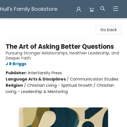
Hull's Family Bookstore
Hull's Family Bookstore
Go back
The Art of Asking Better Questions
Pursuing Stronger Relationships, Healthier Leadership, and
Deeper Faith
J R Briggs
Publisher:
InterVarsity Press
Language Arts & Disciplines
/
Communication Studies
Religion
/
Christian Living - Spiritual Growth / Christian
Living - Leadership & Mentoring