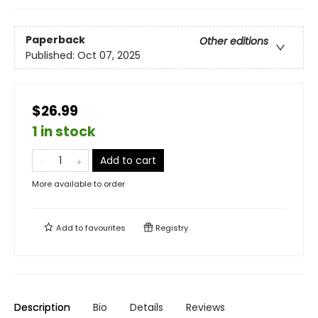
Paperback
Other editions
Published:
Oct 07, 2025
$26.99
1 in stock
Add to cart
More available to order
Add to
favourites
Registry
Description
Bio
Details
Reviews