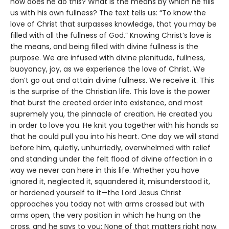
how does he do this? What is the means by which he fills
us with his own fullness? The text tells us: “To know the
love of Christ that surpasses knowledge, that you may be
filled with all the fullness of God.” Knowing Christ’s love is
the means, and being filled with divine fullness is the
purpose. We are infused with divine plenitude, fullness,
buoyancy, joy, as we experience the love of Christ. We
don’t go out and attain divine fullness. We receive it. This
is the surprise of the Christian life. This love is the power
that burst the created order into existence, and most
supremely you, the pinnacle of creation. He created you
in order to love you. He knit you together with his hands so
that he could pull you into his heart. One day we will stand
before him, quietly, unhurriedly, overwhelmed with relief
and standing under the felt flood of divine affection in a
way we never can here in this life. Whether you have
ignored it, neglected it, squandered it, misunderstood it,
or hardened yourself to it—the Lord Jesus Christ
approaches you today not with arms crossed but with
arms open, the very position in which he hung on the
cross, and he says to you: None of that matters right now.