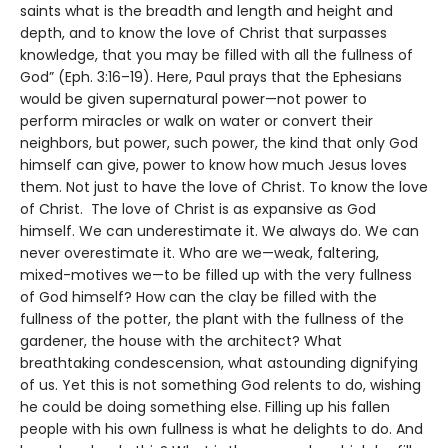
saints what is the breadth and length and height and
depth, and to know the love of Christ that surpasses
knowledge, that you may be filled with all the fullness of
God” (Eph. 3:16–19). Here, Paul prays that the Ephesians
would be given supernatural power—not power to
perform miracles or walk on water or convert their
neighbors, but power, such power, the kind that only God
himself can give, power to know how much Jesus loves
them. Not just to have the love of Christ. To know the love
of Christ. The love of Christ is as expansive as God
himself. We can underestimate it. We always do. We can
never overestimate it. Who are we—weak, faltering,
mixed-motives we—to be filled up with the very fullness
of God himself? How can the clay be filled with the
fullness of the potter, the plant with the fullness of the
gardener, the house with the architect? What
breathtaking condescension, what astounding dignifying
of us. Yet this is not something God relents to do, wishing
he could be doing something else. Filling up his fallen
people with his own fullness is what he delights to do. And