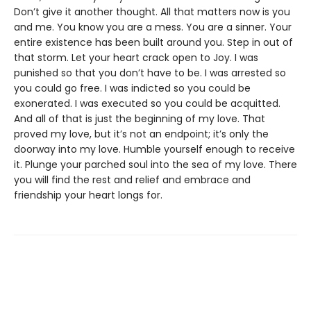
Don’t give it another thought. All that matters now is you
and me. You know you are a mess. You are a sinner. Your
entire existence has been built around you. Step in out of
that storm. Let your heart crack open to Joy. I was
punished so that you don’t have to be. I was arrested so
you could go free. I was indicted so you could be
exonerated. I was executed so you could be acquitted.
And all of that is just the beginning of my love. That
proved my love, but it’s not an endpoint; it’s only the
doorway into my love. Humble yourself enough to receive
it. Plunge your parched soul into the sea of my love. There
you will find the rest and relief and embrace and
friendship your heart longs for.