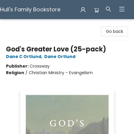
Hull's Family Bookstore
Hull's Family Bookstore
Go back
God's Greater Love (25-pack)
Dane C Ortlund
,
Dane Ortlund
Publisher:
Crossway
Religion
/
Christian Ministry - Evangelism