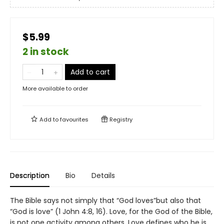
$5.99
2 in stock
Add to cart
More available to order
Add to
favourites
Registry
Description
Bio
Details
The Bible says not simply that “God loves”but also that
“God is love” (1 John 4:8, 16). Love, for the God of the Bible,
is not one activity among others. Love defines who he is