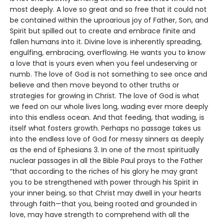
most deeply. A love so great and so free that it could not
be contained within the uproarious joy of Father, Son, and
Spirit but spilled out to create and embrace finite and
fallen humans into it. Divine love is inherently spreading,
engulfing, embracing, overflowing. He wants you to know
a love that is yours even when you feel undeserving or
numb. The love of God is not something to see once and
believe and then move beyond to other truths or
strategies for growing in Christ. The love of God is what
we feed on our whole lives long, wading ever more deeply
into this endless ocean. And that feeding, that wading, is
itself what fosters growth. Perhaps no passage takes us
into the endless love of God for messy sinners as deeply
as the end of Ephesians 3. In one of the most spiritually
nuclear passages in all the Bible Paul prays to the Father
“that according to the riches of his glory he may grant
you to be strengthened with power through his Spirit in
your inner being, so that Christ may dwell in your hearts
through faith—that you, being rooted and grounded in
love, may have strength to comprehend with all the