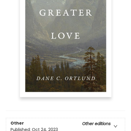
Other
Other editions
Published:
Oct 24, 2023