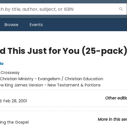
Browse
Events
id This Just for You (25-pack
do
:
Crossway
Christian Ministry - Evangelism / Christian Education
w King James Version - New Testament & Portions
Other editi
d:
Feb 28, 2001
More in this se
ing the Gospel