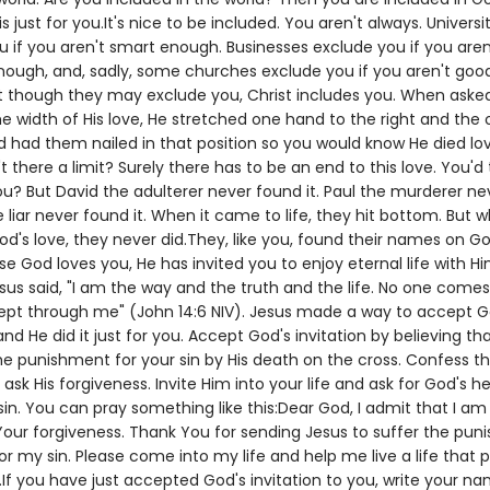
is just for you.It's nice to be included. You aren't always. Universi
u if you aren't smart enough. Businesses exclude you if you aren
enough, and, sadly, some churches exclude you if you aren't goo
 though they may exclude you, Christ includes you. When aske
e width of His love, He stretched one hand to the right and the 
d had them nailed in that position so you would know He died lo
't there a limit? Surely there has to be an end to this love. You'd 
ou? But David the adulterer never found it. Paul the murderer n
he liar never found it. When it came to life, they hit bottom. But w
's love, they never did.They, like you, found their names on God'
e God loves you, He has invited you to enjoy eternal life with Hi
sus said, "I am the way and the truth and the life. No one comes
ept through me" (John 14:6 NIV). Jesus made a way to accept G
 and He did it just for you. Accept God's invitation by believing th
he punishment for your sin by His death on the cross. Confess t
ask His forgiveness. Invite Him into your life and ask for God's he
in. You can pray something like this:Dear God, I admit that I am
our forgiveness. Thank You for sending Jesus to suffer the pu
r my sin. Please come into my life and help me live a life that 
If you have just accepted God's invitation to you, write your n