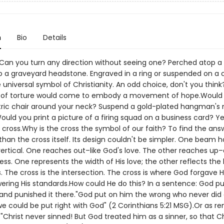
n
Bio
Details
 Can you turn any direction without seeing one? Perched atop a
o a graveyard headstone. Engraved in a ring or suspended on a 
e universal symbol of Christianity. An odd choice, don't you thin
l of torture would come to embody a movement of hope.Would
ctric chair around your neck? Suspend a gold-plated hangman's
ould you print a picture of a firing squad on a business card? Y
 cross.Why is the cross the symbol of our faith? To find the ans
than the cross itself. Its design couldn't be simpler. One beam h
vertical. One reaches out–like God's love. The other reaches up
ess. One represents the width of His love; the other reflects the
s. The cross is the intersection. The cross is where God forgave H
ering His standards.How could He do this? In a sentence: God pu
 and punished it there."God put on him the wrong who never did
we could be put right with God" (2 Corinthians 5:21 MSG).Or as r
"Christ never sinned! But God treated him as a sinner, so that Ch