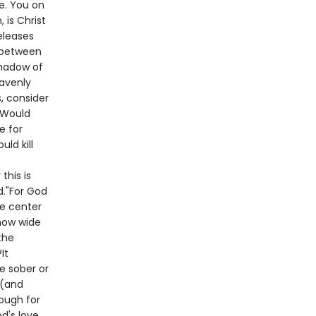
e. You on
is Christ
eleases
s between
shadow of
eavenly
, consider
? Would
e for
ld kill
this is
d."For God
he center
 how wide
the
It
he sober or
 (and
nough for
d's love.