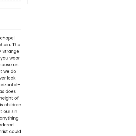
 chapel.
chain. The
k? Strange
 you wear
 noose on
et we do
wer look
orizontal–
–as does
 height of
is children
t our sin
 anything
endered
rist could