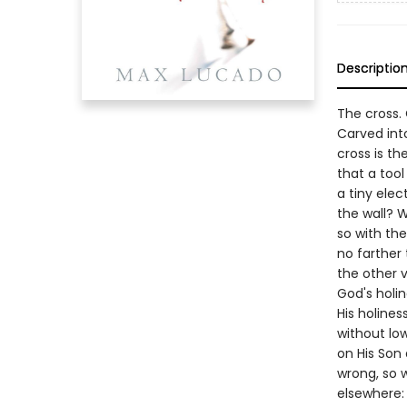
Descriptio
The cross.
Carved int
cross is th
that a too
a tiny ele
the wall? W
so with the
no farther 
the other 
God's holin
His holines
without low
on His Son
wrong, so 
elsewhere: 