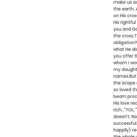
make us ac
the earth.
on His cros
His rightfu
you and Go
the cross.T
obligation?
what He did
you offer t
whom I woul
my daughter
names.But G
the scope o
so loved th
beam procl
His love re
rich..."?Or
doesn't. No
successful.
happily) re
the whole w