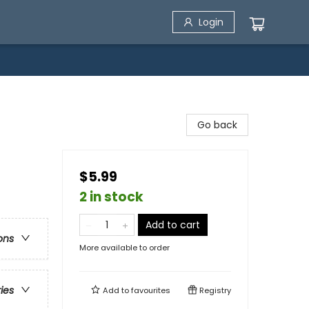
Login
)
Go back
$5.99
2 in stock
Add to cart
ons
More available to order
ries
Add to
favourites
Registry