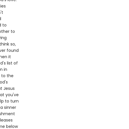
ties
't
d
d to
other to
ving
think so,
ever found
hen it
s list of
m in
 to the
od's
at Jesus
hat you've
lp to turn
 a sinner
nishment
pleases
ame below