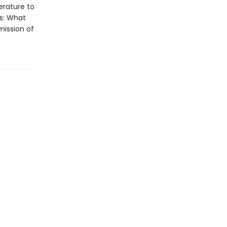
erature to
ls: What
mission of