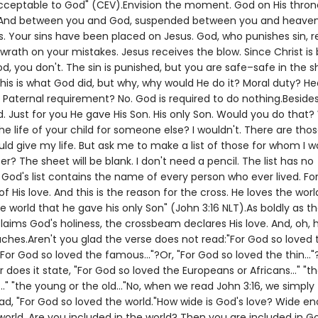
ceptable to God" (CEV).Envision the moment. God on His thron
 And between you and God, suspended between you and heaven, 
s. Your sins have been placed on Jesus. God, who punishes sin, r
l wrath on your mistakes. Jesus receives the blow. Since Christ i
d, you don't. The sin is punished, but you are safe–safe in the 
his is what God did, but why, why would He do it? Moral duty? H
 Paternal requirement? No. God is required to do nothing.Besides
. Just for you He gave His Son. His only Son. Would you do that
he life of your child for someone else? I wouldn't. There are thos
d give my life. But ask me to make a list of those for whom I wou
? The sheet will be blank. I don't need a pencil. The list has no
od's list contains the name of every person who ever lived. For 
f His love. And this is the reason for the cross. He loves the worl
e world that he gave his only Son" (John 3:16 NLT).As boldly as t
aims God's holiness, the crossbeam declares His love. And, oh,
aches.Aren't you glad the verse does not read:"For God so loved 
, "For God so loved the famous..."?Or, "For God so loved the thin..."?
r does it state, "For God so loved the Europeans or Africans..." "t
.." "the young or the old..."No, when we read John 3:16, we simply
ad, "For God so loved the world."How wide is God's love? Wide e
orld. Are you included in the world? Then you are included in Go