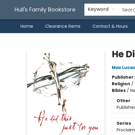
Hull's Family Bookstore
Keyword
Home
Clearance Items
Contact & Hours
Hull's Family Bookstore
He D
Max Luca
Publisher
Religion
/
Bibles
/
Ne
Other
Publishe
Series
Proclaim