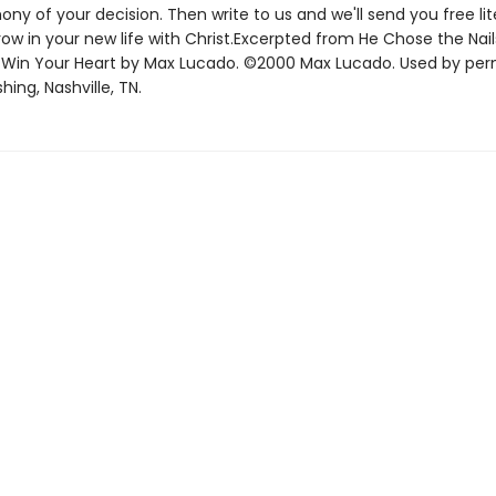
ony of your decision. Then write to us and we'll send you free lit
ow in your new life with Christ.Excerpted from He Chose the Nai
 Win Your Heart by Max Lucado. ©2000 Max Lucado. Used by per
hing, Nashville, TN.