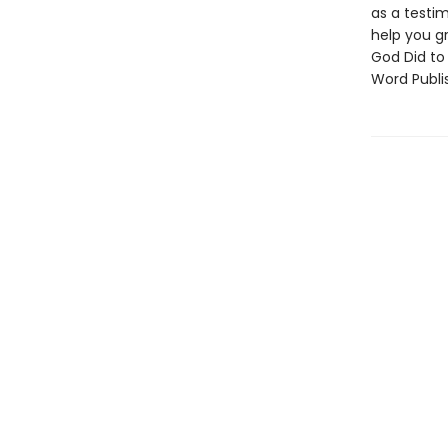
as a testim
help you gr
God Did to
Word Publis