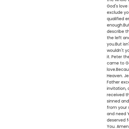
God's love 
exclude yo
qualified 
enough.But
describe th
the left an
you.But isn
wouldn't y
it. Peter t
came to God
love.Becaus
Heaven. Je
Father exc
invitation,
received t
sinned and 
from your s
and need Y
deserved fo
You. Amen.