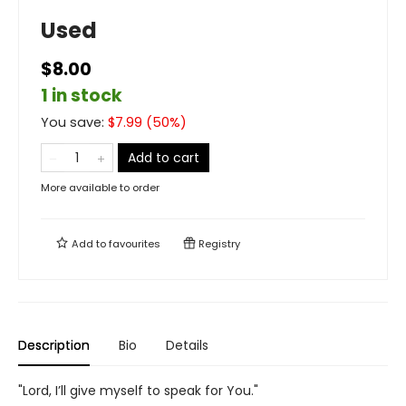
Used
$8.00
1 in stock
You save:
$
7.99
(
50
%)
Add to cart
More available to order
Add to
favourites
Registry
Description
Bio
Details
"Lord, I’ll give myself to speak for You."