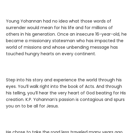
Young Yohannan had no idea what those words of
surrender would mean for his life and for millions of
others in his generation. Once an insecure 16-year-old, he
became a missionary statesman who has impacted the
world of missions and whose unbending message has
touched hungry hearts on every continent.
Step into his story and experience the world through his
eyes. You’ll walk right into the book of Acts. And through
his telling, you’ll hear the very heart of God beating for His
creation. K.P. Yohannan’s passion is contagious and spurs
you on to be all for Jesus.
He chose to take the road less traveled many years ago,