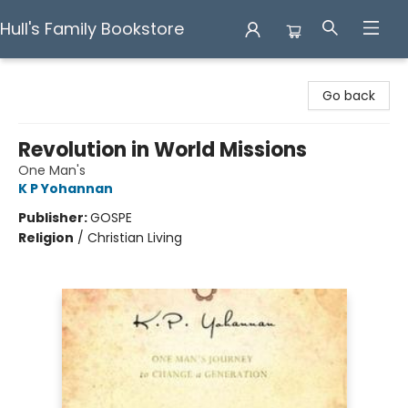
Hull's Family Bookstore
Hull's Family Bookstore
Go back
Revolution in World Missions
One Man's
K P Yohannan
Publisher:
GOSPE
Religion
/
Christian Living