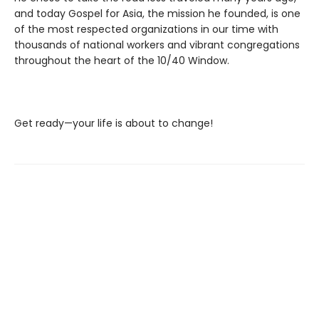
and today Gospel for Asia, the mission he founded, is one
of the most respected organizations in our time with
thousands of national workers and vibrant congregations
throughout the heart of the 10/40 Window.
Get ready—your life is about to change!