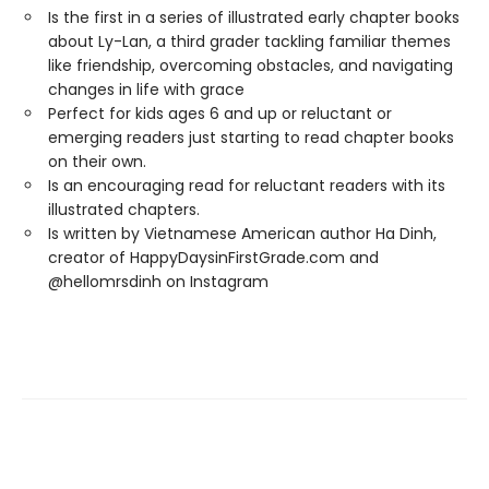
Is the first in a series of illustrated early chapter books
about Ly-Lan, a third grader tackling familiar themes
like friendship, overcoming obstacles, and navigating
changes in life with grace
Perfect for kids ages 6 and up or reluctant or
emerging readers just starting to read chapter books
on their own.
Is an encouraging read for reluctant readers with its
illustrated chapters.
Is written by Vietnamese American author Ha Dinh,
creator of HappyDaysinFirstGrade.com and
@hellomrsdinh on Instagram