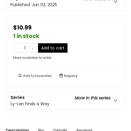
Published:
Jun 03, 2025
$10.99
1 in stock
Add to cart
More available to order
Add to
favourites
Registry
Series
More in this series
Ly-Lan Finds a Way
Description
Bio
Details
Reviews