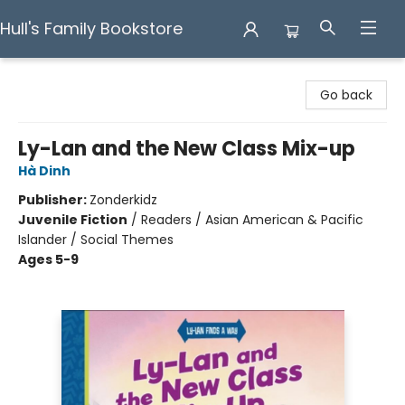
Hull's Family Bookstore
Hull's Family Bookstore
Go back
Ly-Lan and the New Class Mix-up
Hà Dinh
Publisher:
Zonderkidz
Juvenile Fiction
/
Readers / Asian American & Pacific
Islander / Social Themes
Ages 5-9