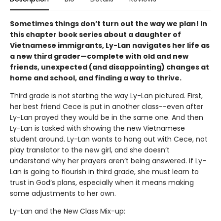
Sometimes things don’t turn out the way we plan! In
this chapter book series about a daughter of
Vietnamese immigrants, Ly-Lan navigates her life as
a new third grader—complete with old and new
friends, unexpected (and disappointing) changes at
home and school, and finding a way to thrive.
Third grade is not starting the way Ly-Lan pictured. First,
her best friend Cece is put in another class--even after
Ly-Lan prayed they would be in the same one. And then
Ly-Lan is tasked with showing the new Vietnamese
student around. Ly-Lan wants to hang out with Cece, not
play translator to the new girl, and she doesn’t
understand why her prayers aren’t being answered. If Ly-
Lan is going to flourish in third grade, she must learn to
trust in God’s plans, especially when it means making
some adjustments to her own.
Ly-Lan and the New Class Mix-up: