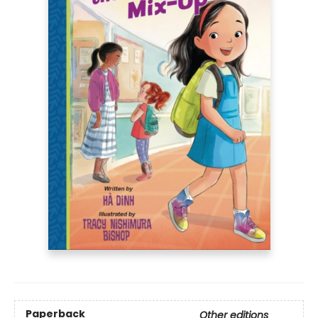
Paperback
Other editions