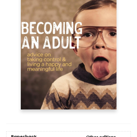
Paperback