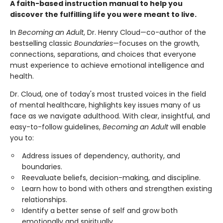
A faith-based instruction manual to help you
discover the fulfilling life you were meant to live.
In
Becoming an Adult
, Dr. Henry Cloud—co-author of the
bestselling classic
Boundaries
—focuses on the growth,
connections, separations, and choices that everyone
must experience to achieve emotional intelligence and
health.
Dr. Cloud, one of today's most trusted voices in the field
of mental healthcare, highlights key issues many of us
face as we navigate adulthood. With clear, insightful, and
easy-to-follow guidelines,
Becoming an Adult
will enable
you to:
Address issues of dependency, authority, and
boundaries.
Reevaluate beliefs, decision-making, and discipline.
Learn how to bond with others and strengthen existing
relationships.
Identify a better sense of self and grow both
emotionally and spiritually.