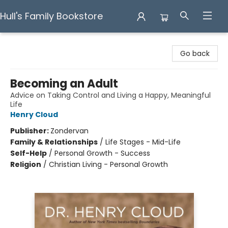
Hull's Family Bookstore
Hull's Family Bookstore
Go back
Becoming an Adult
Advice on Taking Control and Living a Happy, Meaningful
Life
Henry Cloud
Publisher:
Zondervan
Family & Relationships
/
Life Stages - Mid-Life
Self-Help
/
Personal Growth - Success
Religion
/
Christian Living - Personal Growth