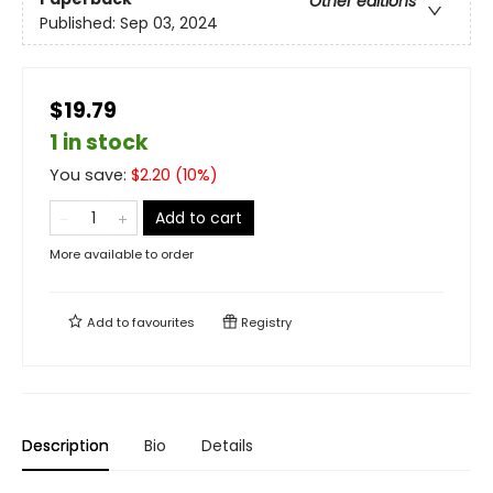
Other editions
Published:
Sep 03, 2024
$19.79
1 in stock
You save:
$
2.20
(
10
%)
Add to cart
More available to order
Add to
favourites
Registry
Description
Bio
Details