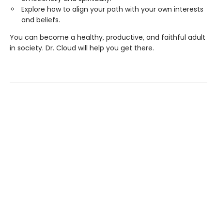
Explore how to align your path with your own interests
and beliefs.
You can become a healthy, productive, and faithful adult
in society. Dr. Cloud will help you get there.