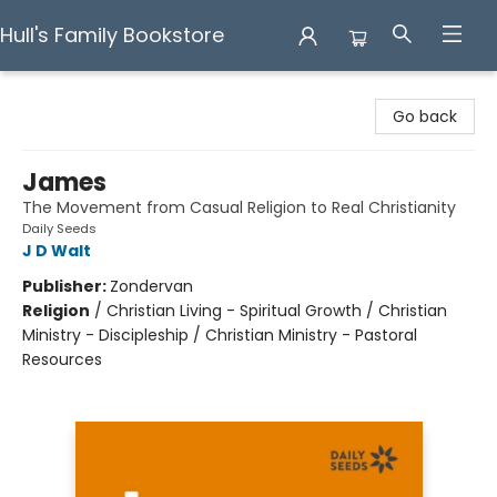
Hull's Family Bookstore
Hull's Family Bookstore
Go back
James
The Movement from Casual Religion to Real Christianity
Daily Seeds
J D Walt
Publisher:
Zondervan
Religion
/
Christian Living - Spiritual Growth / Christian
Ministry - Discipleship / Christian Ministry - Pastoral
Resources