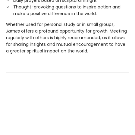
Daily prayers based on scriptural insight
Thought-provoking questions to inspire action and
make a positive difference in the world.
Whether used for personal study or in small groups,
James
offers a profound opportunity for growth. Meeting
regularly with others is highly recommended, as it allows
for sharing insights and mutual encouragement to have
a greater spiritual impact on the world.