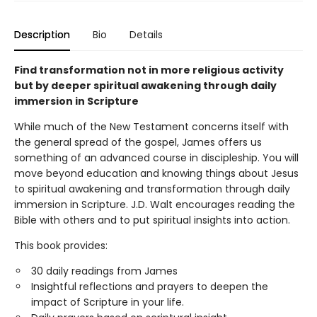
Description
Bio
Details
Find transformation not in more religious activity
but by deeper spiritual awakening through daily
immersion in Scripture
While much of the New Testament concerns itself with
the general spread of the gospel, James offers us
something of an advanced course in discipleship. You will
move beyond education and knowing things about Jesus
to spiritual awakening and transformation through daily
immersion in Scripture. J.D. Walt encourages reading the
Bible with others and to put spiritual insights into action.
This book provides:
30 daily readings from James
Insightful reflections and prayers to deepen the
impact of Scripture in your life.