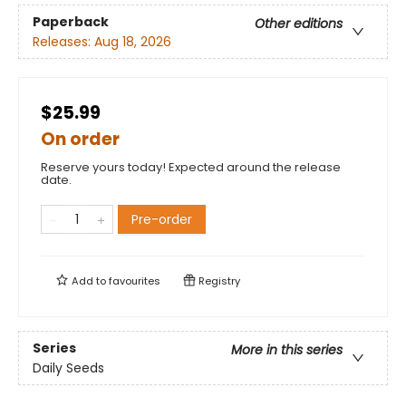
Paperback
Other editions
Releases:
Aug 18, 2026
$25.99
On order
Reserve yours today! Expected around the release
date.
Pre-order
Add to
favourites
Registry
Series
More in this series
Daily Seeds