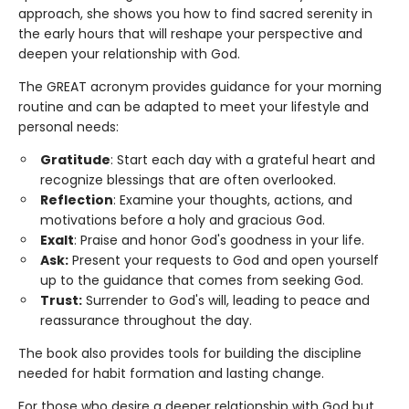
approach, she shows you how to find sacred serenity in
the early hours that will reshape your perspective and
deepen your relationship with God.
The GREAT acronym provides guidance for your morning
routine and can be adapted to meet your lifestyle and
personal needs:
Gratitude
: Start each day with a grateful heart and
recognize blessings that are often overlooked.
Reflection
: Examine your thoughts, actions, and
motivations before a holy and gracious God.
Exalt
: Praise and honor God's goodness in your life.
Ask:
Present your requests to God and open yourself
up to the guidance that comes from seeking God.
Trust:
Surrender to God's will, leading to peace and
reassurance throughout the day.
The book also provides tools for building the discipline
needed for habit formation and lasting change.
For those who desire a deeper relationship with God but