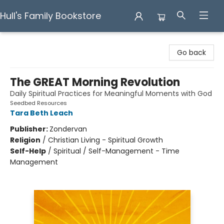
Hull's Family Bookstore
Hull's Family Bookstore
Go back
The GREAT Morning Revolution
Daily Spiritual Practices for Meaningful Moments with God
Seedbed Resources
Tara Beth Leach
Publisher:
Zondervan
Religion
/
Christian Living - Spiritual Growth
Self-Help
/
Spiritual / Self-Management - Time
Management