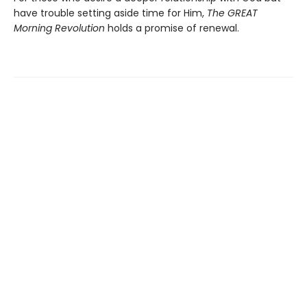
have trouble setting aside time for Him,
The GREAT
Morning Revolution
holds a promise of renewal.