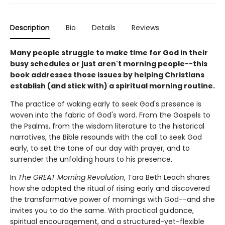
Description
Bio
Details
Reviews
Many people struggle to make time for God in their
busy schedules or just aren't morning people--this
book addresses those issues by helping Christians
establish (and stick with) a spiritual morning routine.
The practice of waking early to seek God's presence is
woven into the fabric of God's word. From the Gospels to
the Psalms, from the wisdom literature to the historical
narratives, the Bible resounds with the call to seek God
early, to set the tone of our day with prayer, and to
surrender the unfolding hours to his presence.
In
The GREAT Morning Revolution
, Tara Beth Leach shares
how she adopted the ritual of rising early and discovered
the transformative power of mornings with God--and she
invites you to do the same. With practical guidance,
spiritual encouragement, and a structured-yet-flexible