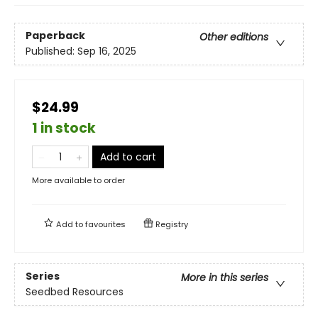
Paperback
Other editions
Published:
Sep 16, 2025
$24.99
1 in stock
Add to cart
More available to order
Add to
favourites
Registry
Series
More in this series
Seedbed Resources