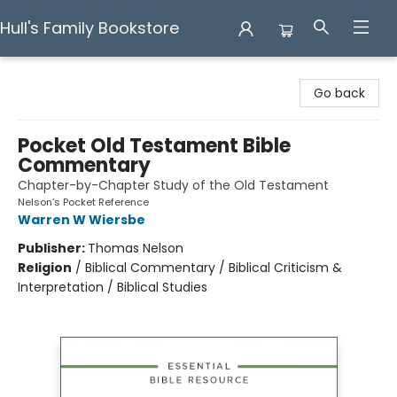
Hull's Family Bookstore
Hull's Family Bookstore
Go back
Pocket Old Testament Bible
Commentary
Chapter-by-Chapter Study of the Old Testament
Nelson’s Pocket Reference
Warren W Wiersbe
Publisher:
Thomas Nelson
Religion
/
Biblical Commentary / Biblical Criticism &
Interpretation / Biblical Studies