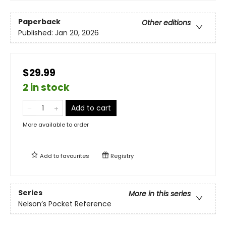
Paperback
Other editions
Published:
Jan 20, 2026
$29.99
2 in stock
Add to cart
More available to order
Add to
favourites
Registry
Series
More in this series
Nelson’s Pocket Reference