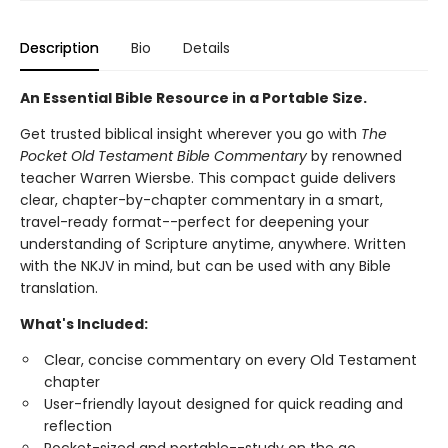
Description
Bio
Details
An Essential Bible Resource in a Portable Size.
Get trusted biblical insight wherever you go with
The
Pocket Old Testament Bible Commentary
by renowned
teacher Warren Wiersbe. This compact guide delivers
clear, chapter-by-chapter commentary in a smart,
travel-ready format--perfect for deepening your
understanding of Scripture anytime, anywhere. Written
with the NKJV in mind, but can be used with any Bible
translation.
What's Included:
Clear, concise commentary on every Old Testament
chapter
User-friendly layout designed for quick reading and
reflection
Pocket-sized and portable--study on the go