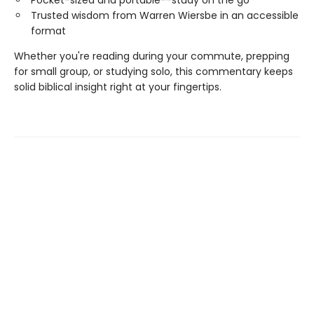
Trusted wisdom from Warren Wiersbe in an accessible
format
Whether you're reading during your commute, prepping
for small group, or studying solo, this commentary keeps
solid biblical insight right at your fingertips.