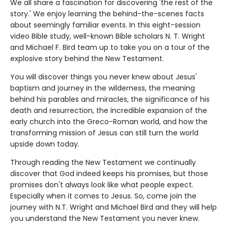
We all share a fascination for discovering 'the rest of the
story.' We enjoy learning the behind-the-scenes facts
about seemingly familiar events. In this eight-session
video Bible study, well-known Bible scholars N. T. Wright
and Michael F. Bird team up to take you on a tour of the
explosive story behind the New Testament.
You will discover things you never knew about Jesus'
baptism and journey in the wilderness, the meaning
behind his parables and miracles, the significance of his
death and resurrection, the incredible expansion of the
early church into the Greco-Roman world, and how the
transforming mission of Jesus can still turn the world
upside down today.
Through reading the New Testament we continually
discover that God indeed keeps his promises, but those
promises don't always look like what people expect.
Especially when it comes to Jesus. So, come join the
journey with N.T. Wright and Michael Bird and they will help
you understand the New Testament you never knew.