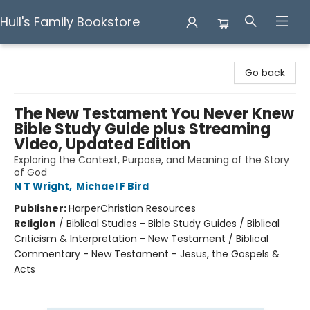
Hull's Family Bookstore
Hull's Family Bookstore
Go back
The New Testament You Never Knew
Bible Study Guide plus Streaming
Video, Updated Edition
Exploring the Context, Purpose, and Meaning of the Story
of God
N T Wright
,
Michael F Bird
Publisher:
HarperChristian Resources
Religion
/
Biblical Studies - Bible Study Guides / Biblical
Criticism & Interpretation - New Testament / Biblical
Commentary - New Testament - Jesus, the Gospels &
Acts