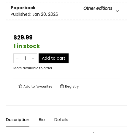
Paperback
Other editions
Published:
Jan 20, 2026
$29.99
1 in stock
Add to cart
More available to order
Add to
favourites
Registry
Description
Bio
Details