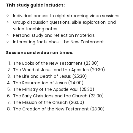
This study guide includes:
Individual access to eight streaming video sessions
Group discussion questions, Bible exploration, and
video teaching notes
Personal study and reflection materials
Interesting facts about the New Testament
Sessions and video run times:
The Books of the New Testament (23:00)
The World of Jesus and the Apostles (20:30)
The Life and Death of Jesus (25:30)
The Resurrection of Jesus (24:00)
The Ministry of the Apostle Paul (25:30)
The Early Christians and the Church (23:00)
The Mission of the Church (26:00)
The Creation of the New Testament (23:30)