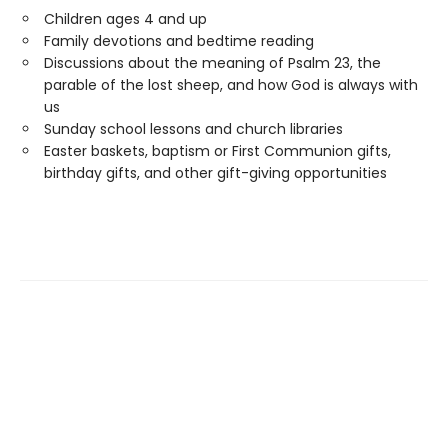
Children ages 4 and up
Family devotions and bedtime reading
Discussions about the meaning of Psalm 23, the
parable of the lost sheep, and how God is always with
us
Sunday school lessons and church libraries
Easter baskets, baptism or First Communion gifts,
birthday gifts, and other gift-giving opportunities