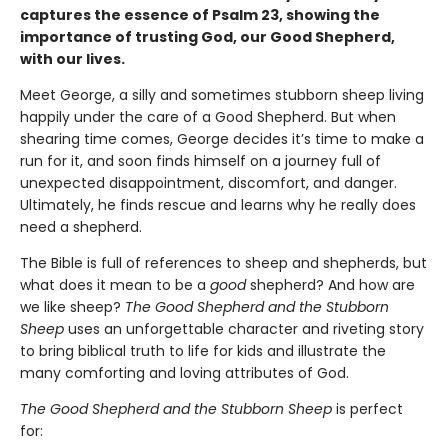
captures the essence of Psalm 23, showing the
importance of trusting God, our Good Shepherd,
with our lives.
Meet George, a silly and sometimes stubborn sheep living
happily under the care of a Good Shepherd. But when
shearing time comes, George decides it’s time to make a
run for it, and soon finds himself on a journey full of
unexpected disappointment, discomfort, and danger.
Ultimately, he finds rescue and learns why he really does
need a shepherd.
The Bible is full of references to sheep and shepherds, but
what does it mean to be a
good
shepherd? And how are
we like sheep?
The Good Shepherd and the Stubborn
Sheep
uses an unforgettable character and riveting story
to bring biblical truth to life for kids and illustrate the
many comforting and loving attributes of God.
The Good Shepherd and the Stubborn Sheep
is perfect
for: