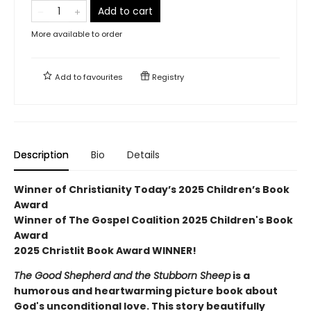
Add to cart
More available to order
Add to
favourites
Registry
Description
Bio
Details
Winner of Christianity Today’s 2025 Children’s Book
Award
Winner of The Gospel Coalition 2025 Children's Book
Award
2025 Christlit Book Award WINNER!
The Good Shepherd and the Stubborn Sheep
is a
humorous and heartwarming picture book about
God's unconditional love. This story beautifully