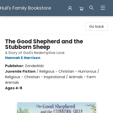
Hull's Family Bookstore
Hull's Family Bookstore
Go back
The Good Shepherd and the
Stubborn Sheep
A Story of God's Redemptive Love
Hannah E Harrison
Publisher:
Zonderkidz
Juvenile Fiction
/
Religious - Christian - Humorous /
Religious - Christian - Inspirational / Animals - Farm
Animals
Ages 4-8