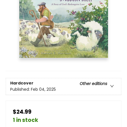
Hardcover
Other editions
Published:
Feb 04, 2025
$24.99
1 in stock