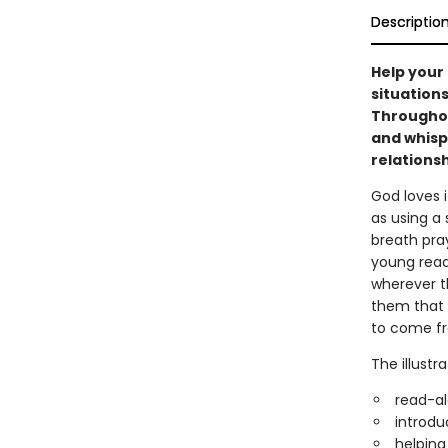
Descriptio
Help your 
situations
Throughout
and whisp
relationsh
God loves 
as using a
breath pray
young read
wherever t
them that 
to come fr
The illustr
read-al
introdu
helping