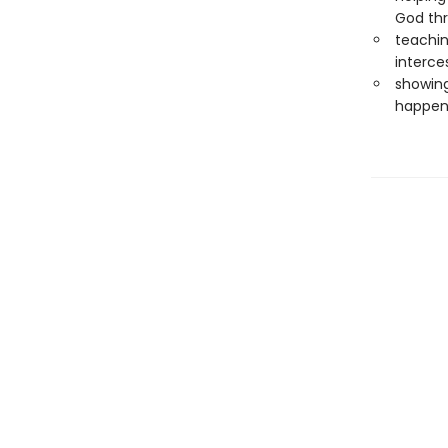
God th
teachin
interce
showing
happen