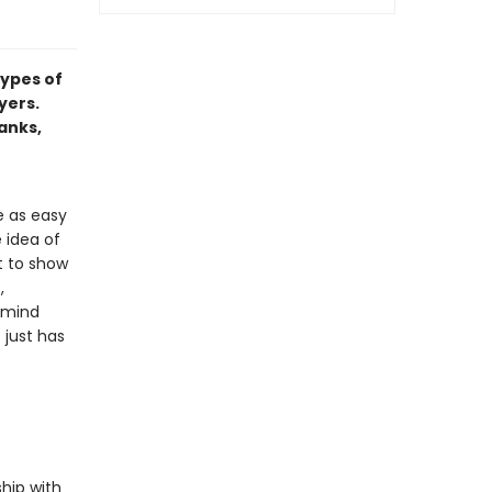
types of
yers.
hanks,
e as easy
 idea of
t to show
,
emind
 just has
hip with