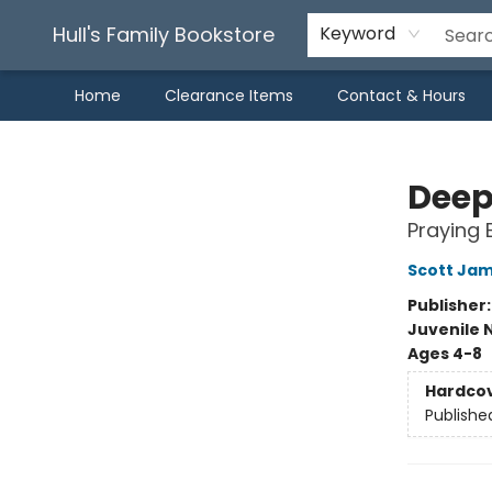
Hull's Family Bookstore
Keyword
Home
Clearance Items
Contact & Hours
Hull's Family Bookstore
Deep
Praying 
Scott Ja
Publisher
Juvenile 
Ages 4-8
Hardco
Publishe