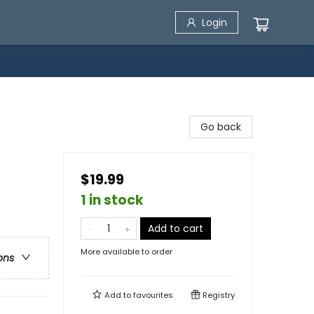
Login
Go back
$19.99
1 in stock
Add to cart
More available to order
ons
Add to
favourites
Registry