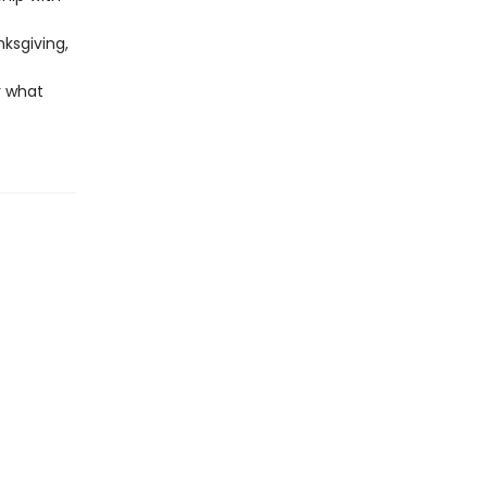
nksgiving,
r what