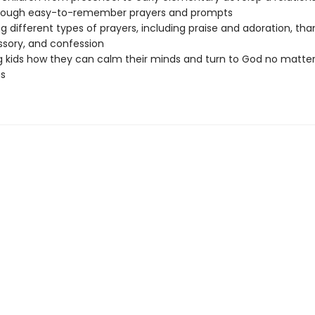
rough easy-to-remember prayers and prompts
g different types of prayers, including praise and adoration, tha
ssory, and confession
 kids how they can calm their minds and turn to God no matte
s