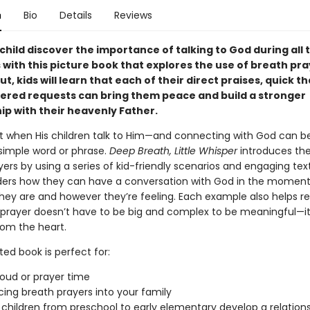
n
Bio
Details
Reviews
child discover the importance of talking to God during all 
 with this picture book that explores the use of breath pra
, kids will learn that each of their direct praises, quick t
ered requests can bring them peace and build a stronger
ip with their heavenly Father.
it when His children talk to Him—and connecting with God can b
 simple word or phrase.
Deep Breath, Little Whisper
introduces the
ers by using a series of kid-friendly scenarios and engaging tex
ers how they can have a conversation with God in the moment
hey are and however they’re feeling. Each example also helps r
prayer doesn’t have to be big and complex to be meaningful—it
om the heart.
ated book is perfect for:
oud or prayer time
cing breath prayers into your family
 children from preschool to early elementary develop a relations