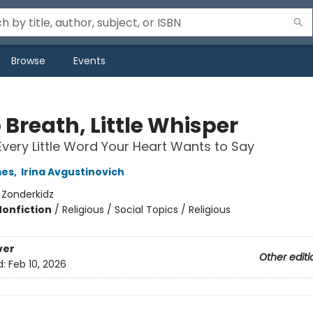
Browse
Events
 Breath, Little Whisper
Every Little Word Your Heart Wants to Say
mes
,
Irina Avgustinovich
:
Zonderkidz
Nonfiction
/
Religious / Social Topics / Religious
ver
Other editi
d:
Feb 10, 2026