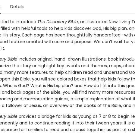
n
Details
ited to introduce
The Discovery Bible
, an illustrated New Living 
 filled with helpful tools to help kids discover God, His big plan, 
nto His story. Each page has been thoughtfully handcrafted—with
n and feature created with care and purpose. We can’t wait for y
it.
ery Bible
includes original, hand-drawn illustrations, book introdu
rize the story or highlight key events and themes, maps, char
and many more features to help children read and understand Go
en this Bible, you will see colored boxes that help kids follow t
 Who is God? What is His big plan? and How do I fit into this gre
t and back pages of the Bible, you will find many more resources
reading and memorization guides, a simple explanation of what 
a follower of Jesus, an overview of the books of the Bible, and
ery Bible
provides a bridge for kids as young as 7 or 8 to begin r
endently and to continue reading it into their tween years. It is a
esource for families to read and discuss together as part of a s