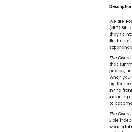
Descriptio
We are exc
(NLT) Bible
they fit i
illustratio
experience 
The Discov
that summa
profiles, 
When you op
big themes:
In the fron
including 
to become 
The Discov
Bible indep
wonderful r