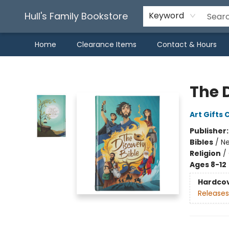
Hull's Family Bookstore
Keyword
Home
Clearance Items
Contact & Hours
Hull's Family Bookstore
The 
Art Gifts 
Publisher
Bibles
/
Ne
Religion
/
Ages 8-12
Hardco
Releases