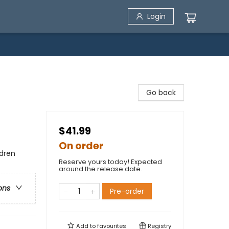
Login
Go back
$41.99
On order
ldren
Reserve yours today! Expected
around the release date.
ons
Pre-order
Add to
favourites
Registry