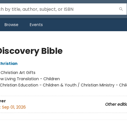
Browse
Events
Discovery Bible
Christian
:
Christian Art Gifts
w Living Translation - Children
Christian Education - Children & Youth / Christian Ministry - Chi
ver
Other editi
:
Sep 01, 2026