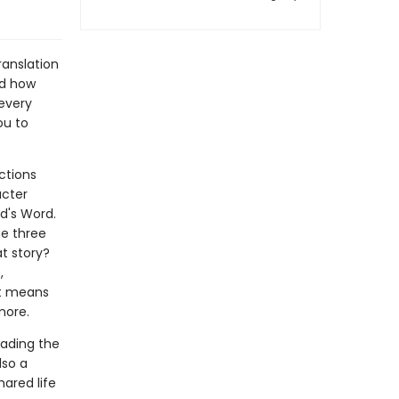
Translation
and how
 every
ou to
ctions
acter
d's Word.
he three
at story?
,
it means
 more.
eading the
lso a
hared life