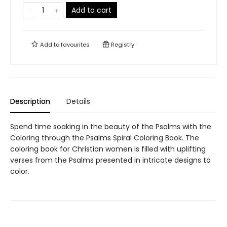
Add to cart
Add to
favourites
Registry
Description
Details
Spend time soaking in the beauty of the Psalms with the
Coloring through the Psalms Spiral Coloring Book. The
coloring book for Christian women is filled with uplifting
verses from the Psalms presented in intricate designs to
color.