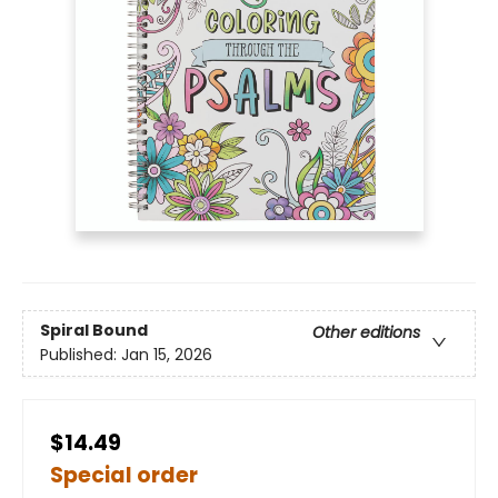
Spiral Bound
Other editions
Published:
Jan 15, 2026
$14.49
Special order