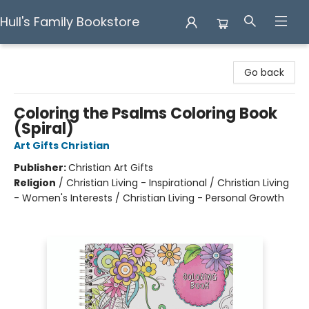
Hull's Family Bookstore
Hull's Family Bookstore
Go back
Coloring the Psalms Coloring Book
(Spiral)
Art Gifts Christian
Publisher:
Christian Art Gifts
Religion
/
Christian Living - Inspirational / Christian Living
- Women's Interests / Christian Living - Personal Growth