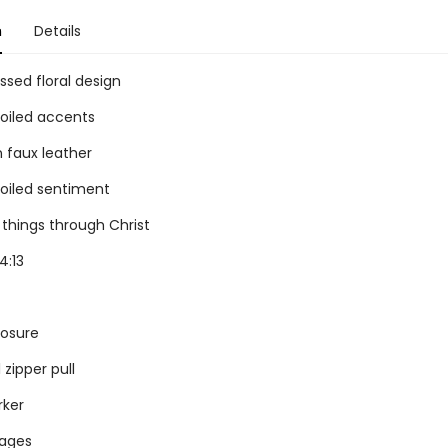
n
Details
sed floral design
foiled accents
 faux leather
foiled sentiment
l things through Christ
4:13
losure
zipper pull
rker
pages