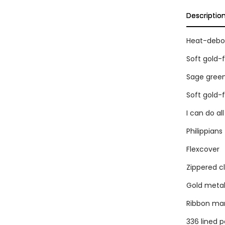
Descriptio
Heat-debos
Soft gold-
Sage green
Soft gold-
I can do al
Philippians 
Flexcover
Zippered c
Gold metal 
Ribbon ma
336 lined 