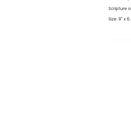
Scripture 
Size: 9" x 