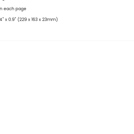
on each page
6.4" x 0.9" (229 x 163 x 23mm)