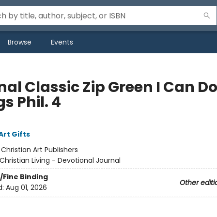
Browse
Events
al Classic Zip Green I Can Do
s Phil. 4
Art Gifts
:
Christian Art Publishers
Christian Living - Devotional Journal
/Fine Binding
Other editi
d:
Aug 01, 2026