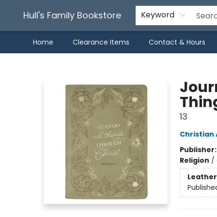
Hull's Family Bookstore
Keyword
Home
Clearance Items
Contact & Hours
Hull's Family Bookstore
Journ
Thing
13
Christian 
Publisher
Religion
/
Leather
Publishe