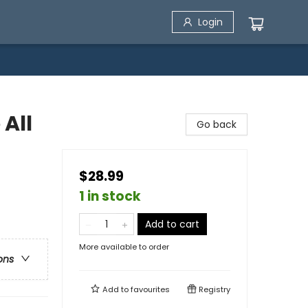
Login
 All
Go back
$28.99
1 in stock
Add to cart
More available to order
ons
Add to
favourites
Registry