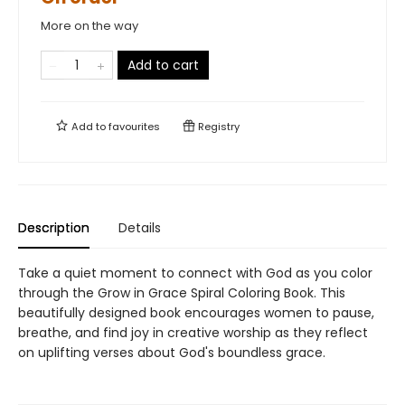
More on the way
Add to cart
Add to
favourites
Registry
Description
Details
Take a quiet moment to connect with God as you color
through the Grow in Grace Spiral Coloring Book. This
beautifully designed book encourages women to pause,
breathe, and find joy in creative worship as they reflect
on uplifting verses about God's boundless grace.