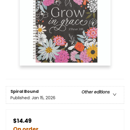
Spiral Bound
Other editions
Published:
Jan 15, 2026
$14.49
On order