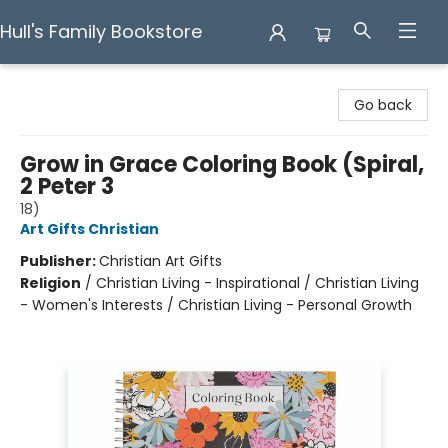
Hull's Family Bookstore
Hull's Family Bookstore
Go back
Grow in Grace Coloring Book (Spiral,
2 Peter 3
18)
Art Gifts Christian
Publisher:
Christian Art Gifts
Religion
/
Christian Living - Inspirational / Christian Living
- Women's Interests / Christian Living - Personal Growth