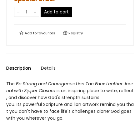
Add to cart
Add to
favourites
Registry
Description
Details
The
Be Strong and Courageous Lion Tan Faux Leather Jour
nal with Zipper Closure
is an inspiring place to write, reflect
, and discover how God's strength sustains
you. Its powerful Scripture and lion artwork remind you tha
t you don't have to face life's challenges alone”God goes
with you wherever you go.