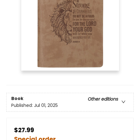
Book
Other editions
Published:
Jul 01, 2025
$27.99
Special order