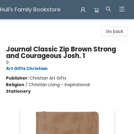
Hull's Family Bookstore
Hull's Family Bookstore
Go back
Journal Classic Zip Brown Strong
and Courageous Josh. 1
9
Art Gifts Christian
Publisher:
Christian Art Gifts
Religion
/
Christian Living - Inspirational
Stationery