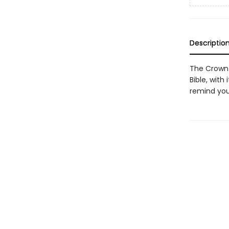
Descriptio
The Crown 
Bible, with 
remind you