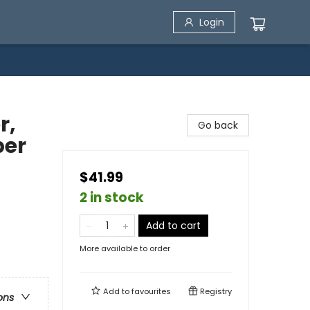
Login
r,
Go back
per
$41.99
2 in stock
Add to cart
More available to order
Add to
favourites
Registry
ons