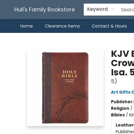
Hull's Family Bookstore
Keyword
Home
Clearance Items
Contact & Hours
Hull's Family Bookstore
KJV B
Crow
Isa. 
5)
Art Gifts 
Publisher
Religion
/
Bibles
/
Ki
Leather
Publishe