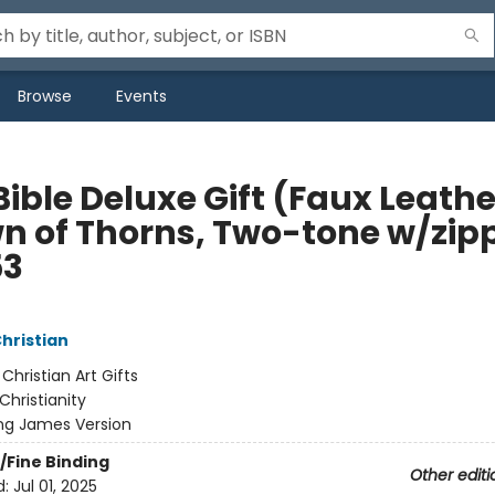
Browse
Events
ible Deluxe Gift (Faux Leathe
n of Thorns, Two-tone w/zip
53
Christian
:
Christian Art Gifts
Christianity
ng James Version
/Fine Binding
Other editi
d:
Jul 01, 2025