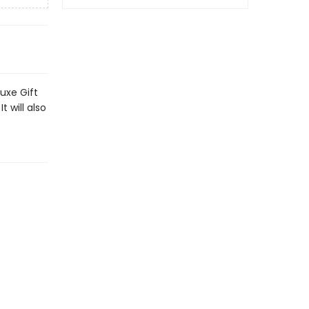
uxe Gift
t will also