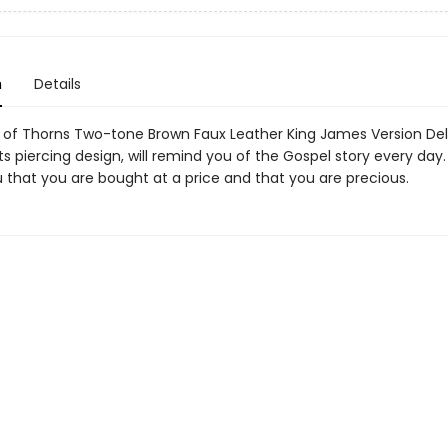
n
Details
of Thorns Two-tone Brown Faux Leather King James Version Del
its piercing design, will remind you of the Gospel story every day. I
 that you are bought at a price and that you are precious.