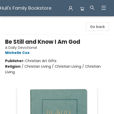
Hull's Family Bookstore
Hull's Family Bookstore
Go back
Be Still and Know I Am God
A Daily Devotional
Michelle Cox
Publisher:
Christian Art Gifts
Religion
/
Christian Living / Christian Living / Christian
Living