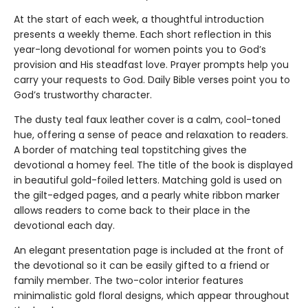
At the start of each week, a thoughtful introduction
presents a weekly theme. Each short reflection in this
year-long devotional for women points you to God’s
provision and His steadfast love. Prayer prompts help you
carry your requests to God. Daily Bible verses point you to
God’s trustworthy character.
The dusty teal faux leather cover is a calm, cool-toned
hue, offering a sense of peace and relaxation to readers.
A border of matching teal topstitching gives the
devotional a homey feel. The title of the book is displayed
in beautiful gold-foiled letters. Matching gold is used on
the gilt-edged pages, and a pearly white ribbon marker
allows readers to come back to their place in the
devotional each day.
An elegant presentation page is included at the front of
the devotional so it can be easily gifted to a friend or
family member. The two-color interior features
minimalistic gold floral designs, which appear throughout