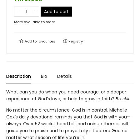
Add to cart
More available to order
Add to
favourites
Registry
Description
Bio
Details
What can you do when you need courage, or a deeper
experience of God’s love, or help to grow in faith?
Be still
.
No matter the circumstance, God is in control. Michelle
Cox’s daily devotional reminds you that God is with you—
always. Over 52 weeks, heartfelt and unique themes will
guide you to praise and to prayerfully sit before God no
matter what season of life you’re in.