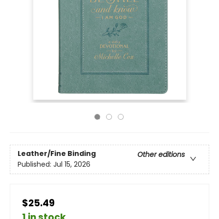
Leather/Fine Binding
Other editions
Published:
Jul 15, 2026
$25.49
1 in stock