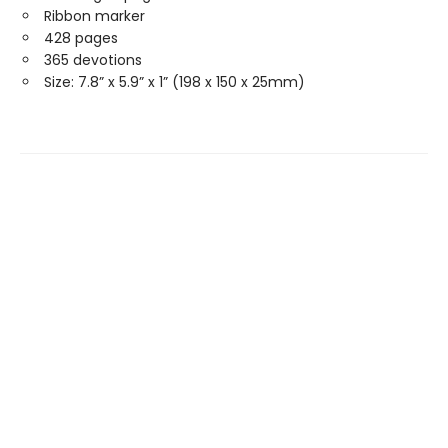
Ribbon marker
428 pages
365 devotions
Size: 7.8” x 5.9” x 1” (198 x 150 x 25mm)