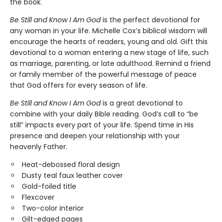
the book.
Be Still and Know I Am God
is the perfect devotional for
any woman in your life. Michelle Cox’s biblical wisdom will
encourage the hearts of readers, young and old. Gift this
devotional to a woman entering a new stage of life, such
as marriage, parenting, or late adulthood. Remind a friend
or family member of the powerful message of peace
that God offers for every season of life.
Be Still and Know I Am God
is a great devotional to
combine with your daily Bible reading. God’s call to “be
still” impacts every part of your life. Spend time in His
presence and deepen your relationship with your
heavenly Father.
Heat-debossed floral design
Dusty teal faux leather cover
Gold-foiled title
Flexcover
Two-color interior
Gilt-edged pages