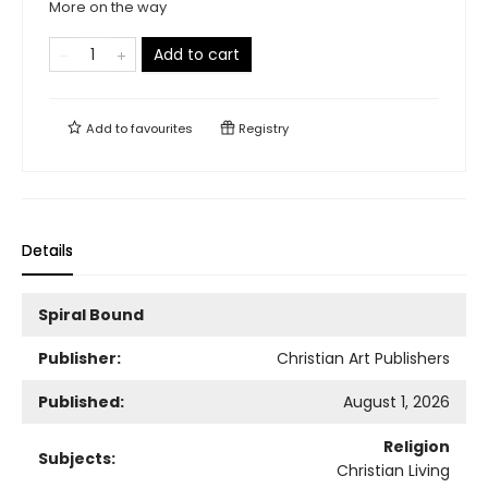
More on the way
Add to cart
Add to
favourites
Registry
Details
Spiral Bound
Publisher:
Christian Art Publishers
Published:
August 1, 2026
Religion
Subjects:
Christian Living