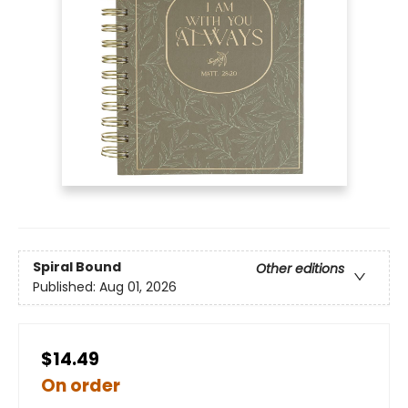
Spiral Bound
Other editions
Published:
Aug 01, 2026
$14.49
On order