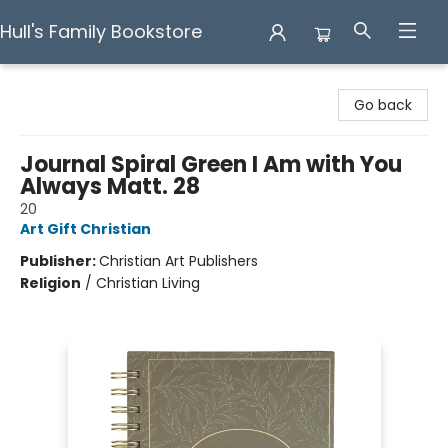
Hull's Family Bookstore
Hull's Family Bookstore
Go back
Journal Spiral Green I Am with You
Always Matt. 28
20
Art Gift Christian
Publisher:
Christian Art Publishers
Religion
/
Christian Living