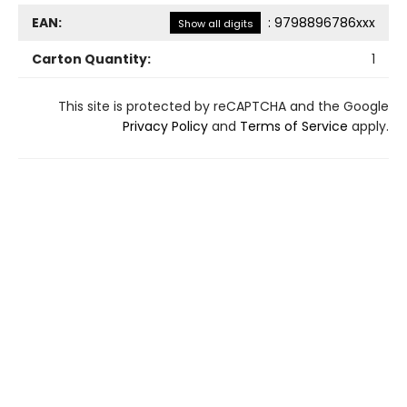
EAN:
:
9798896786xxx
Show all digits
Carton Quantity:
1
This site is protected by reCAPTCHA and the Google
Privacy Policy
and
Terms of Service
apply.