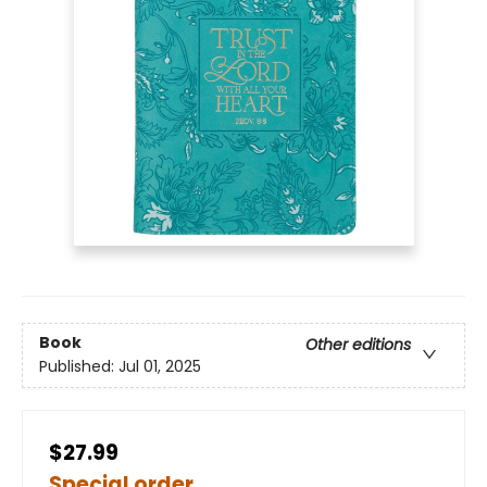
Book
Other editions
Published:
Jul 01, 2025
$27.99
Special order