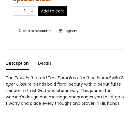
Add to cart
Add to
favourites
Registry
Description
Details
The
Trust in the Lord Teal Floral Faux Leather Journal with Zi
pper Closure
blends bold floral beauty with a beautiful re
minder to trust God wholeheartedly. This journal for
women's design and message encourages you to let go o
f worry and place every thought and prayer in His hands.