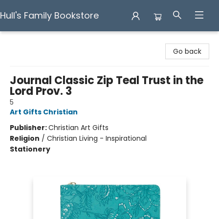
Hull's Family Bookstore
Hull's Family Bookstore
Go back
Journal Classic Zip Teal Trust in the
Lord Prov. 3
5
Art Gifts Christian
Publisher:
Christian Art Gifts
Religion
/
Christian Living - Inspirational
Stationery