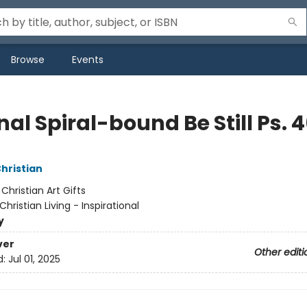
Browse
Events
al Spiral-bound Be Still Ps. 
Christian
:
Christian Art Gifts
Christian Living - Inspirational
y
ver
Other editi
d:
Jul 01, 2025