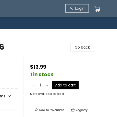
Login
46
Go back
$13.99
1 in stock
Add to cart
More available to order
ons
Add to
favourites
Registry