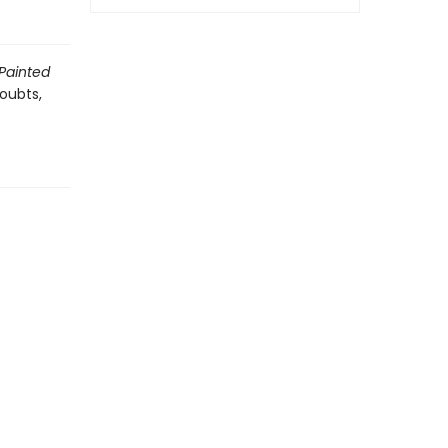
 Painted
oubts,