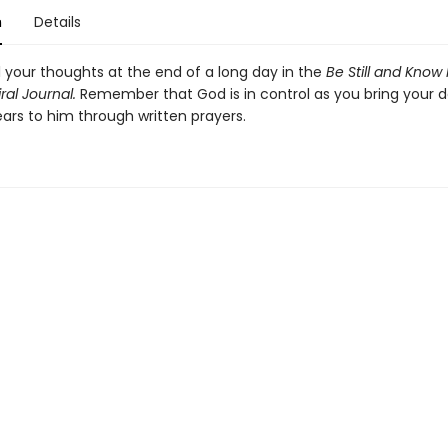
n
Details
l your thoughts at the end of a long day in the
Be Still and Know
ral Journal.
Remember that God is in control as you bring your d
ears to him through written prayers.