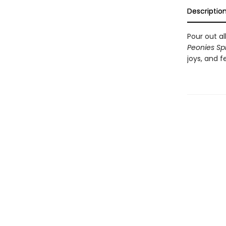
Descriptio
Pour out al
Peonies Spi
joys, and f