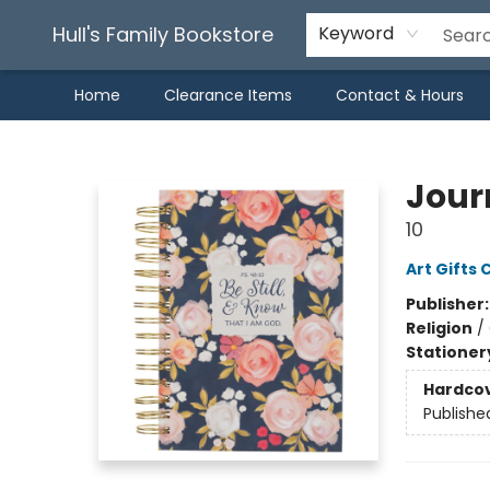
Hull's Family Bookstore
Keyword
Home
Clearance Items
Contact & Hours
Hull's Family Bookstore
Journ
10
Art Gifts 
Publisher
Religion
/
Stationer
Hardco
Publishe