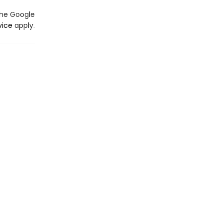
the Google
vice
apply.