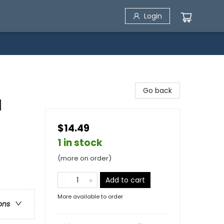
Login
Go back
d
$14.49
1 in stock
(more on order)
Add to cart
More available to order
ons