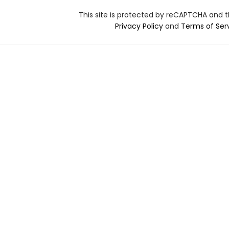
This site is protected by reCAPTCHA and 
Privacy Policy
and
Terms of Ser