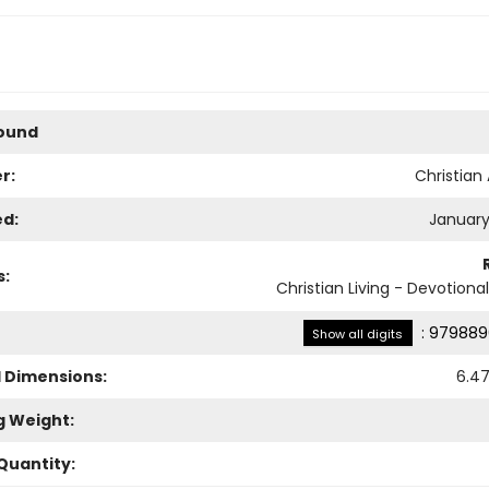
Bound
r:
Christian 
ed:
January
s:
Christian Living - Devotiona
:
979889
Show all digits
l Dimensions:
6.4
g Weight:
Quantity: