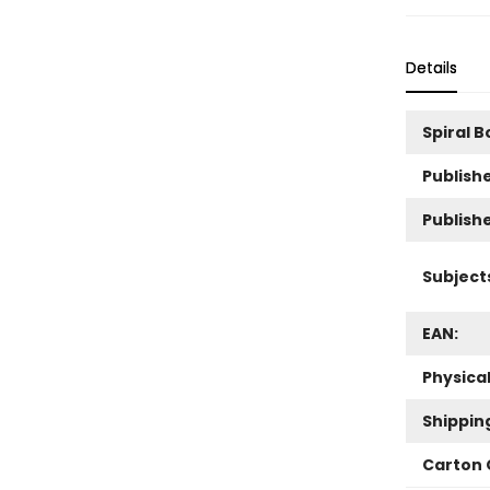
Details
Spiral 
Publishe
Publish
Subject
EAN:
Physica
Shippin
Carton 