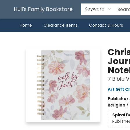
Hull's Family Bookstore
Keyword
Home
Clearance Items
Contact & Hours
Hull's Family Bookstore
Chris
Jour
Note
7 Bible 
Art Gift C
Publisher
Religion
/
Spiral 
Publishe