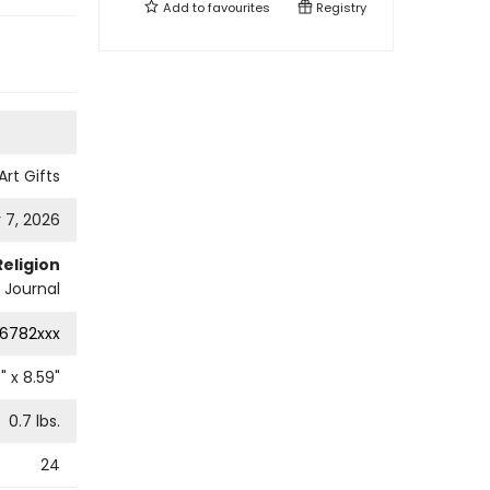
Add to
favourites
Registry
Art Gifts
 7, 2026
Religion
l Journal
6782xxx
7
" x
8.59
"
0.7
lbs.
24