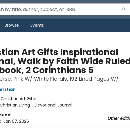
Browse
Events
tian Art Gifts Inspirational
nal, Walk by Faith Wide Rule
book, 2 Corinthians 5
Verse, Pink W/ White Florals, 192 Lined Pages W/
hristian
:
Christian Art Gifts
Christian Living - Devotional Journal
Bound
Other editi
d:
Jan 07, 2026