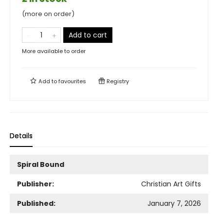
(more on order)
Add to cart
More available to order
Add to
favourites
Registry
Details
Spiral Bound
Publisher:
Christian Art Gifts
Published:
January 7, 2026