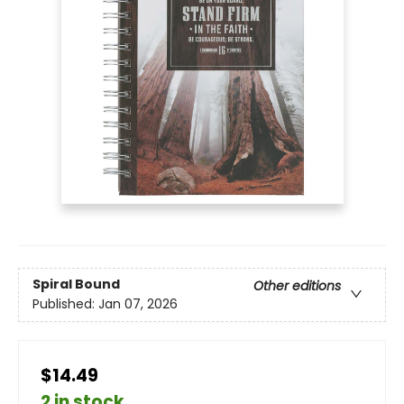
Spiral Bound
Other editions
Published:
Jan 07, 2026
$14.49
2 in stock