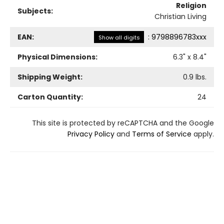
Religion
Subjects:
Christian Living
EAN:
:
9798896783xxx
Show all digits
Physical Dimensions:
6.3
" x
8.4
"
Shipping Weight:
0.9
lbs.
Carton Quantity:
24
This site is protected by reCAPTCHA and the Google
Privacy Policy
and
Terms of Service
apply.