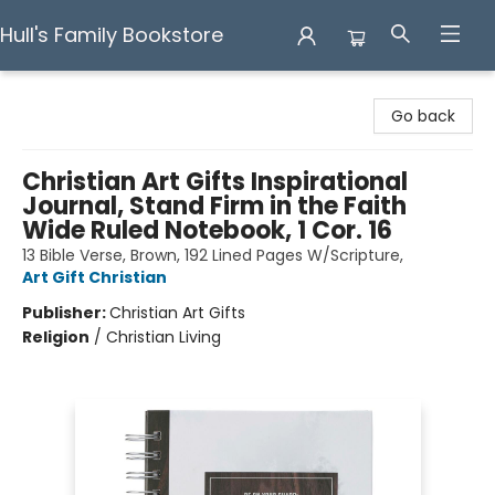
Hull's Family Bookstore
Hull's Family Bookstore
Go back
Christian Art Gifts Inspirational
Journal, Stand Firm in the Faith
Wide Ruled Notebook, 1 Cor. 16
13 Bible Verse, Brown, 192 Lined Pages W/Scripture,
Art Gift Christian
Publisher:
Christian Art Gifts
Religion
/
Christian Living