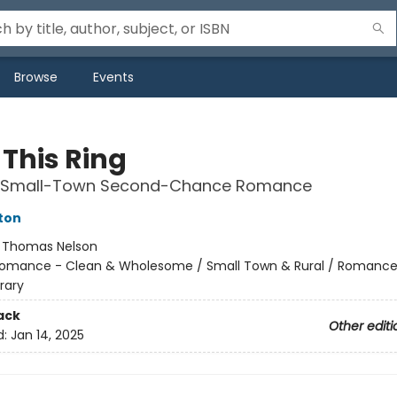
Browse
Events
 This Ring
 Small-Town Second-Chance Romance
ton
:
Thomas Nelson
omance - Clean & Wholesome / Small Town & Rural / Romance
rary
ack
Other editi
d:
Jan 14, 2025