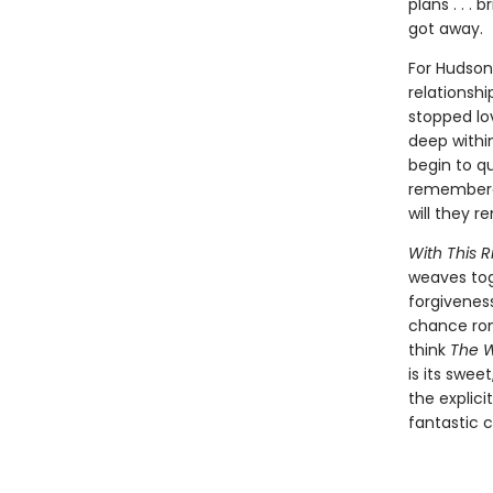
plans . . 
got away.
For Hudson
relationsh
stopped lo
deep within
begin to q
remembered 
will they 
With This R
weaves tog
forgivenes
chance rom
think
The W
is its swee
the explici
fantastic c