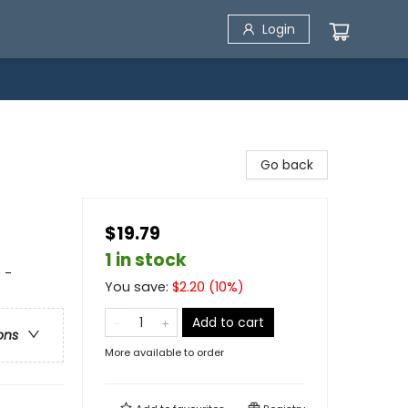
Login
Go back
$19.79
1 in stock
 -
You save:
$
2.20
(
10
%)
Add to cart
ons
More available to order