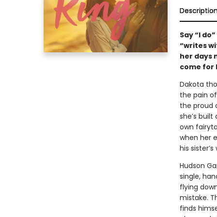
Descriptio
Say “I do
“writes w
her days 
come for 
Dakota tho
the pain o
the proud o
she’s built
own fairyta
when her e
his sister
Hudson Garr
single, ha
flying dow
mistake. Th
finds himse