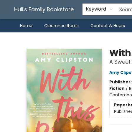
Hull's Family Bookstore
Keyword
Home
Clearance Items
Contact & Hours
Hull's Family Bookstore
With
A Sweet
Amy Clips
Publisher
Fiction
/
R
Contempo
Paperb
Publishe