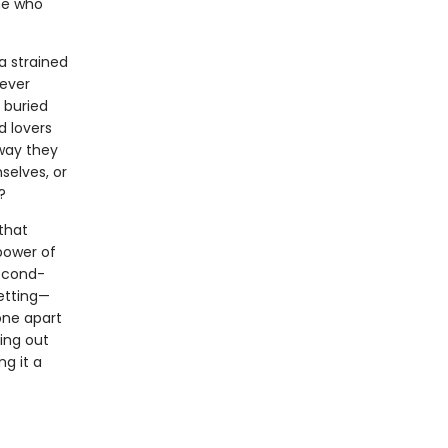
one who
a strained
never
 buried
d lovers
way they
selves, or
?
that
power of
second-
etting—
one apart
ving out
g it a