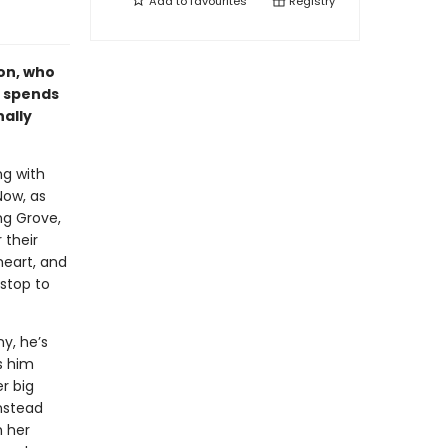
Add to
favourites
Registry
on, who
n spends
nally
ng with
Now, as
ng Grove,
 their
heart, and
stop to
y, he’s
s him
r big
instead
h her