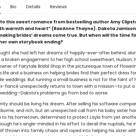
n
Bio
Details
Reviews
” to this sweet romance from bestselling author Amy Clipst
ith warmth and heart” (RaeAnne Thayne). Dakota Jamiso
making brides’ dreams come true. But when will the time fi
her own storybook ending?
ught she had left her dreams of happily-ever-after behind, alo
f a broken engagement to her high school sweetheart, Hudson. 
wner of Fairytale Bridal Shop in the picturesque town of Floweri
 a life and a business on helping brides find their perfect dress for
le weddings. But running a small business is not for the faint of 
x-fiancé unexpectedly returns to town with a mission—to put a 
’s wedding—Dakota’s problems go from bad to worse.
ity should be living his dream. After selling his software compan
ndsome, and rich, but an unexpected call from his baby sister ha
n to his hometown, determined to protect Layla from yet anothe
ough he’s single-minded in his effort to derail the nuptials, he 
lf thrown into family chaos and roped into helping his sister wit