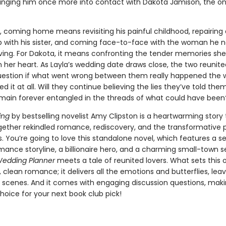
. bringing him once more into contact with Dakota Jamison, the 
, coming home means revisiting his painful childhood, repairing 
ip with his sister, and coming face-to-face with the woman he 
ving. For Dakota, it means confronting the tender memories she
 her heart. As Layla’s wedding date draws close, the two reunite
uestion if what went wrong between them really happened the 
it at all. Will they continue believing the lies they’ve told them
remain forever entangled in the threads of what could have been
ing
by bestselling novelist Amy Clipston is a heartwarming story 
ether rekindled romance, rediscovery, and the transformative 
s. You’re going to love this standalone novel, which features a 
ance storyline, a billionaire hero, and a charming small-town s
edding Planner
meets a tale of reunited lovers. What sets this 
t, clean romance; it delivers all the emotions and butterflies, lea
t scenes. And it comes with engaging discussion questions, makin
hoice for your next book club pick!