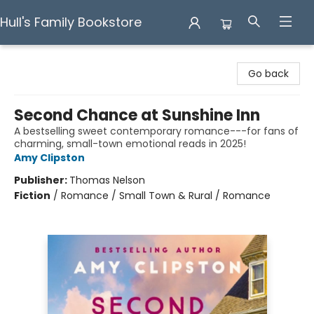
Hull's Family Bookstore
Hull's Family Bookstore
Go back
Second Chance at Sunshine Inn
A bestselling sweet contemporary romance---for fans of
charming, small-town emotional reads in 2025!
Amy Clipston
Publisher:
Thomas Nelson
Fiction
/
Romance / Small Town & Rural / Romance