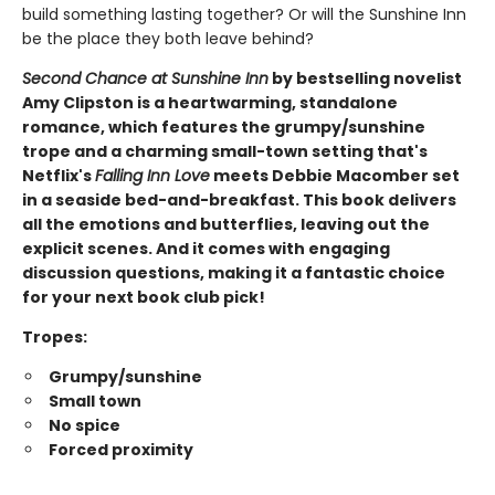
build something lasting together? Or will the Sunshine Inn
be the place they both leave behind?
Second Chance at Sunshine Inn
by bestselling novelist
Amy Clipston is a heartwarming, standalone
romance, which features the grumpy/sunshine
trope and a charming small-town setting that's
Netflix's
Falling Inn Love
meets Debbie Macomber set
in a seaside bed-and-breakfast. This book delivers
all the emotions and butterflies, leaving out the
explicit scenes. And it comes with engaging
discussion questions, making it a fantastic choice
for your next book club pick!
Tropes:
Grumpy/sunshine
Small town
No spice
Forced proximity