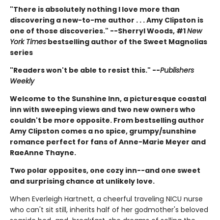
"There is absolutely nothing I love more than
discovering a new-to-me author . . . Amy Clipston is
one of those discoveries." --Sherryl Woods, #1
New
York Times
bestselling author of the Sweet Magnolias
series
"Readers won't be able to resist this." --
Publishers
Weekly
Welcome to the Sunshine Inn, a picturesque coastal
inn with sweeping views and two new owners who
couldn't be more opposite. From bestselling author
Amy Clipston comes a no spice, grumpy/sunshine
romance perfect for fans of Anne-Marie Meyer and
RaeAnne Thayne.
Two polar opposites, one cozy inn--and one sweet
and surprising chance at unlikely love.
When Everleigh Hartnett, a cheerful traveling NICU nurse
who can't sit still, inherits half of her godmother's beloved