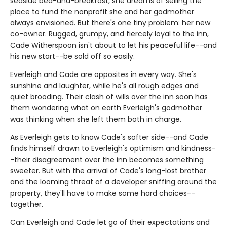
seaside bed-and-breakfast, she dreams of selling the
place to fund the nonprofit she and her godmother
always envisioned. But there's one tiny problem: her new
co-owner. Rugged, grumpy, and fiercely loyal to the inn,
Cade Witherspoon isn't about to let his peaceful life--and
his new start--be sold off so easily.
Everleigh and Cade are opposites in every way. She's
sunshine and laughter, while he's all rough edges and
quiet brooding. Their clash of wills over the inn soon has
them wondering what on earth Everleigh's godmother
was thinking when she left them both in charge.
As Everleigh gets to know Cade's softer side--and Cade
finds himself drawn to Everleigh's optimism and kindness-
-their disagreement over the inn becomes something
sweeter. But with the arrival of Cade's long-lost brother
and the looming threat of a developer sniffing around the
property, they'll have to make some hard choices--
together.
Can Everleigh and Cade let go of their expectations and