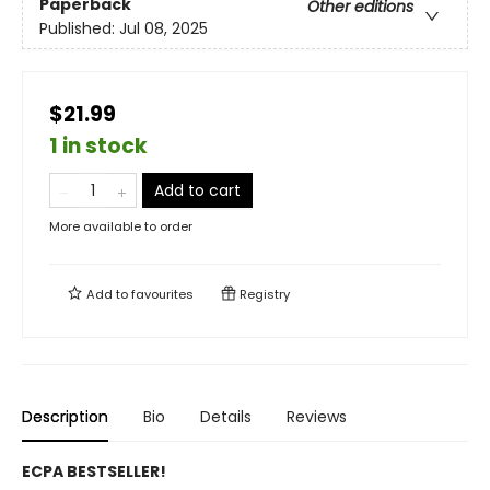
Paperback
Other editions
Published:
Jul 08, 2025
$21.99
1 in stock
Add to cart
More available to order
Add to
favourites
Registry
Description
Bio
Details
Reviews
ECPA BESTSELLER!