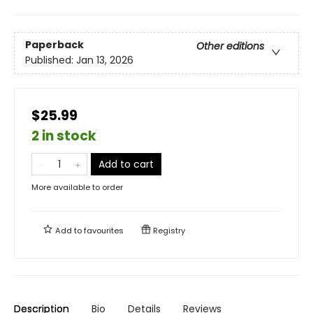
Paperback
Other editions
Published:
Jan 13, 2026
$25.99
2 in stock
Add to cart
More available to order
Add to
favourites
Registry
Description
Bio
Details
Reviews