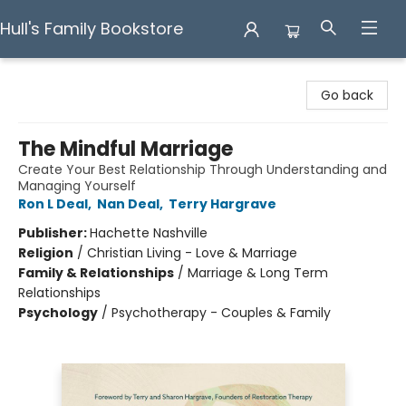
Hull's Family Bookstore
Hull's Family Bookstore
Go back
The Mindful Marriage
Create Your Best Relationship Through Understanding and
Managing Yourself
Ron L Deal
,
Nan Deal
,
Terry Hargrave
Publisher:
Hachette Nashville
Religion
/
Christian Living - Love & Marriage
Family & Relationships
/
Marriage & Long Term
Relationships
Psychology
/
Psychotherapy - Couples & Family