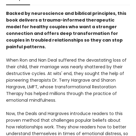
Backed by neuroscience and biblical principles, this
book delivers a trauma-informed therapeutic
model for healthy couples who want a stronger
connection and offers deep transformation for
couples in troubled relationships so they can stop
painful patterns.
When Ron and Nan Deal suffered the devastating loss of
their child, their marriage was nearly shattered by their
destructive cycles. At wits' end, they sought the help of
pioneering therapists Dr. Terry Hargrave and Sharon
Hargrave, LMFT, whose transformational Restoration
Therapy has helped millions through the practice of
emotional mindfulness.
Now, the Deals and Hargraves introduce readers to this
proven method that challenges popular beliefs about
how relationships work. They show readers how to better
understand themselves in times of emotional distress, so