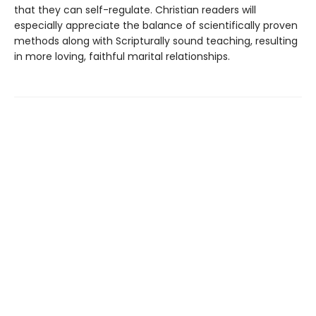
that they can self-regulate. Christian readers will
especially appreciate the balance of scientifically proven
methods along with Scripturally sound teaching, resulting
in more loving, faithful marital relationships.