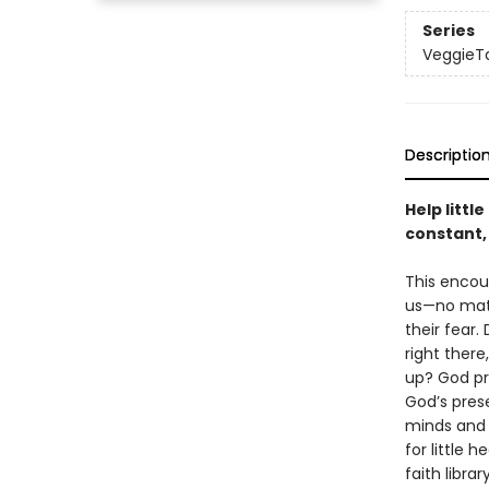
Series
VeggieT
Descriptio
Help littl
constant,
This encou
us—no matt
their fear
right ther
up? God pr
God’s pres
minds and 
for little 
faith library