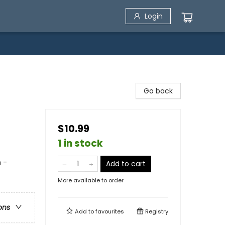
Login
Go back
$10.99
1 in stock
n -
Add to cart
More available to order
ons
Add to
favourites
Registry