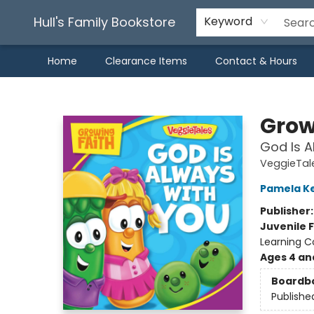
Hull's Family Bookstore
Keyword
Home
Clearance Items
Contact & Hours
Hull's Family Bookstore
Grow
God Is A
VeggieTal
Pamela K
Publisher
Juvenile F
Learning Co
Ages 4 an
Boardb
Publishe