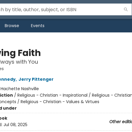
Browse
Events
ing Faith
lways with You
es
ennedy
,
Jerry Pittenger
:
Hachette Nashville
iction
/
Religious - Christian - Inspirational / Religious - Christia
ncepts / Religious - Christian - Values & Virtues
d under
ook
Other editi
d:
Jul 08, 2025