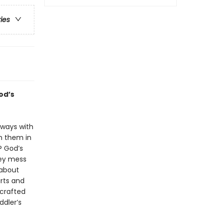
ries
od’s
lways with
h them in
? God’s
hey mess
 about
rts and
 crafted
ddler’s