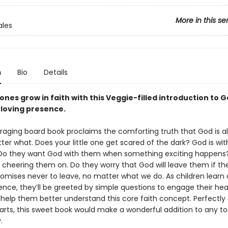
More in this se
ales
n
Bio
Details
e ones grow in faith with this Veggie-filled introduction to G
 loving presence.
raging board book proclaims the comforting truth that God is a
er what. Does your little one get scared of the dark? God is wit
. Do they want God with them when something exciting happens
e, cheering them on. Do they worry that God will leave them if t
omises never to leave, no matter what we do. As children learn
ence, they’ll be greeted by simple questions to engage their hea
help them better understand this core faith concept. Perfectly
hearts, this sweet book would make a wonderful addition to any to
.