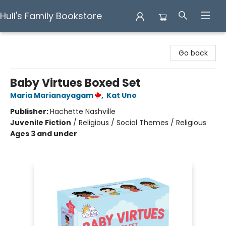
Hull's Family Bookstore
Hull's Family Bookstore
Go back
Baby Virtues Boxed Set
Maria Marianayagam
,
Kat Uno
Publisher:
Hachette Nashville
Juvenile Fiction
/
Religious / Social Themes / Religious
Ages 3 and under