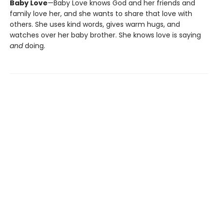
Baby Love
—Baby Love knows God and her friends and
family love her, and she wants to share that love with
others. She uses kind words, gives warm hugs, and
watches over her baby brother. She knows love is saying
and
doing.