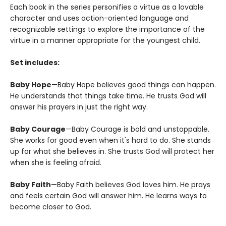
Each book in the series personifies a virtue as a lovable
character and uses action-oriented language and
recognizable settings to explore the importance of the
virtue in a manner appropriate for the youngest child.
Set includes:
Baby Hope
—Baby Hope believes good things can happen.
He understands that things take time. He trusts God will
answer his prayers in just the right way.
Baby Courage
—Baby Courage is bold and unstoppable.
She works for good even when it's hard to do. She stands
up for what she believes in. She trusts God will protect her
when she is feeling afraid.
Baby Faith
—Baby Faith believes God loves him. He prays
and feels certain God will answer him. He learns ways to
become closer to God.