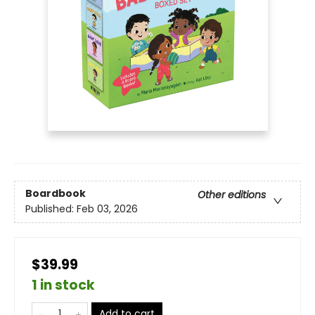
Boardbook
Other editions
Published:
Feb 03, 2026
$39.99
1 in stock
Add to cart