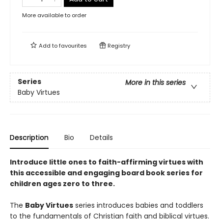
More available to order
Add to
favourites
Registry
Series
More in this series
Baby Virtues
Description
Bio
Details
Introduce little ones to faith-affirming virtues with
this accessible and engaging board book series for
children ages
zero
to three.
The
Baby Virtues
series introduces babies and toddlers
to the fundamentals of Christian faith and biblical virtues.