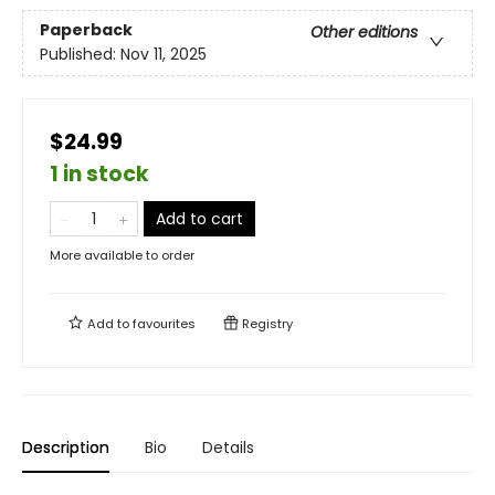
Paperback
Other editions
Published:
Nov 11, 2025
$24.99
1 in stock
Add to cart
More available to order
Add to
favourites
Registry
Description
Bio
Details