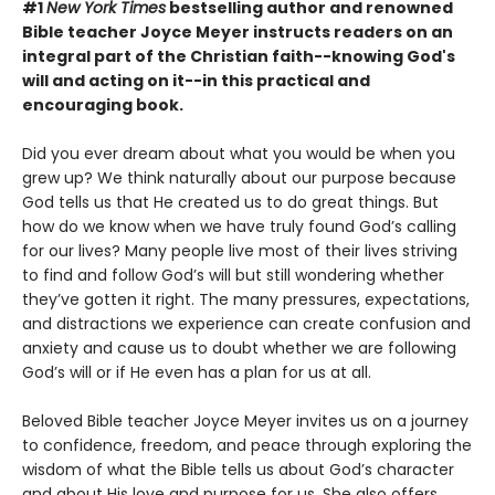
#1
New York Times
bestselling author and renowned
Bible teacher Joyce Meyer instructs readers on an
integral part of the Christian faith--knowing God's
will and acting on it--in this practical and
encouraging book.
Did you ever dream about what you would be when you
grew up? We think naturally about our purpose because
God tells us that He created us to do great things. But
how do we know when we have truly found God’s calling
for our lives? Many people live most of their lives striving
to find and follow God’s will but still wondering whether
they’ve gotten it right. The many pressures, expectations,
and distractions we experience can create confusion and
anxiety and cause us to doubt whether we are following
God’s will or if He even has a plan for us at all.
Beloved Bible teacher Joyce Meyer invites us on a journey
to confidence, freedom, and peace through exploring the
wisdom of what the Bible tells us about God’s character
and about His love and purpose for us. She also offers