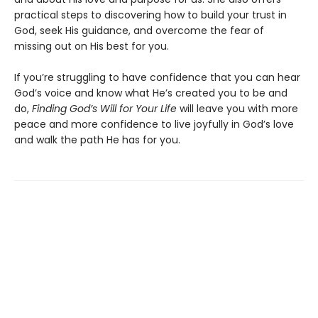
practical steps to discovering how to build your trust in
God, seek His guidance, and overcome the fear of
missing out on His best for you.
If you’re struggling to have confidence that you can hear
God’s voice and know what He’s created you to be and
do,
Finding God’s Will for Your Life
will leave you with more
peace and more confidence to live joyfully in God’s love
and walk the path He has for you.