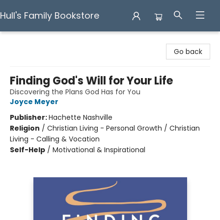
Hull's Family Bookstore
Hull's Family Bookstore
Go back
Finding God's Will for Your Life
Discovering the Plans God Has for You
Joyce Meyer
Publisher:
Hachette Nashville
Religion
/
Christian Living - Personal Growth / Christian
Living - Calling & Vocation
Self-Help
/
Motivational & Inspirational