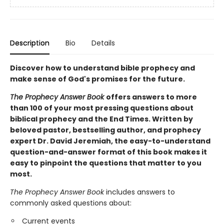
Description
Bio
Details
Discover how to understand bible prophecy and
make sense of God's promises for the future.
The Prophecy Answer Book
offers answers to more
than 100 of your most pressing questions about
biblical prophecy and the End Times. Written by
beloved pastor, bestselling author, and prophecy
expert Dr. David Jeremiah, the easy-to-understand
question-and-answer format of this book makes it
easy to pinpoint the questions that matter to you
most.
The Prophecy Answer Book
includes answers to
commonly asked questions about:
Current events