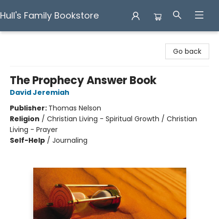
Hull's Family Bookstore
Hull's Family Bookstore
Go back
The Prophecy Answer Book
David Jeremiah
Publisher:
Thomas Nelson
Religion
/
Christian Living - Spiritual Growth / Christian
Living - Prayer
Self-Help
/
Journaling