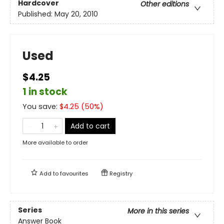
Hardcover
Other editions
Published:
May 20, 2010
Used
$4.25
1 in stock
You save:
$
4.25
(
50
%)
Add to cart
More available to order
Add to
favourites
Registry
Series
More in this series
Answer Book