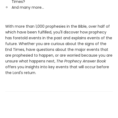
Times?
And many more...
With more than 1,000 prophesies in the Bible, over half of
which have been fulfilled, you'll discover how prophecy
has foretold events in the past and explains events of the
future. Whether you are curious about the signs of the
End Times, have questions about the major events that
are prophesied to happen, or are worried because you are
unsure what happens next,
The Prophecy Answer Book
offers you insights into key events that will occur before
the Lord's return.