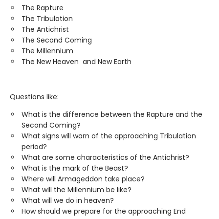
The Rapture
The Tribulation
The Antichrist
The Second Coming
The Millennium
The New Heaven and New Earth
Questions like:
What is the difference between the Rapture and the
Second Coming?
What signs will warn of the approaching Tribulation
period?
What are some characteristics of the Antichrist?
What is the mark of the Beast?
Where will Armageddon take place?
What will the Millennium be like?
What will we do in heaven?
How should we prepare for the approaching End