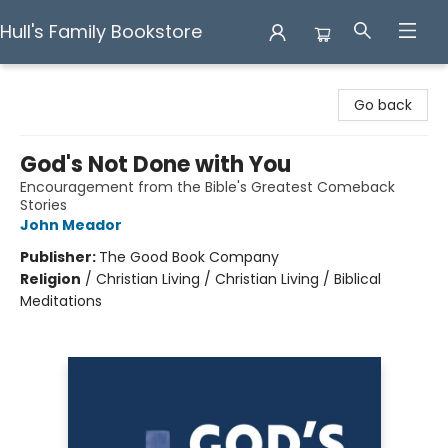
Hull's Family Bookstore
Hull's Family Bookstore
Go back
God's Not Done with You
Encouragement from the Bible's Greatest Comeback
Stories
John Meador
Publisher:
The Good Book Company
Religion
/
Christian Living / Christian Living / Biblical
Meditations