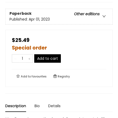
Paperback
Other editions
Published:
Apr 01, 2023
$25.49
Special order
Add to cart
Add to
favourites
Registry
Description
Bio
Details