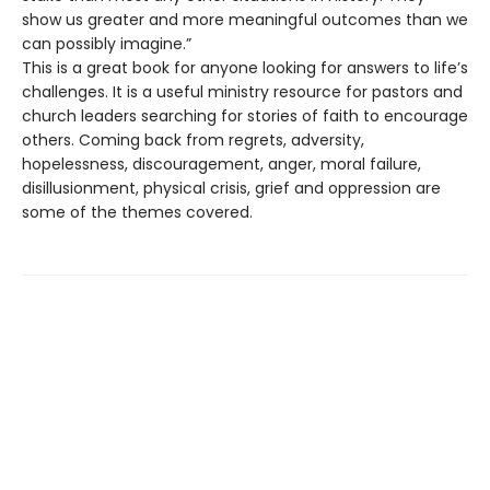
show us greater and more meaningful outcomes than we
can possibly imagine.”
This is a great book for anyone looking for answers to life’s
challenges. It is a useful ministry resource for pastors and
church leaders searching for stories of faith to encourage
others. Coming back from regrets, adversity,
hopelessness, discouragement, anger, moral failure,
disillusionment, physical crisis, grief and oppression are
some of the themes covered.