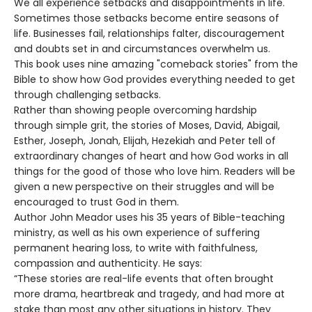
We all experience setbacks and disappointments in life.
Sometimes those setbacks become entire seasons of
life. Businesses fail, relationships falter, discouragement
and doubts set in and circumstances overwhelm us.
This book uses nine amazing "comeback stories" from the
Bible to show how God provides everything needed to get
through challenging setbacks.
Rather than showing people overcoming hardship
through simple grit, the stories of Moses, David, Abigail,
Esther, Joseph, Jonah, Elijah, Hezekiah and Peter tell of
extraordinary changes of heart and how God works in all
things for the good of those who love him. Readers will be
given a new perspective on their struggles and will be
encouraged to trust God in them.
Author John Meador uses his 35 years of Bible-teaching
ministry, as well as his own experience of suffering
permanent hearing loss, to write with faithfulness,
compassion and authenticity. He says:
“These stories are real-life events that often brought
more drama, heartbreak and tragedy, and had more at
stake than most any other situations in history. They