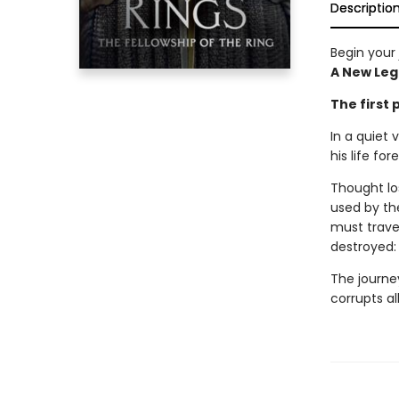
Descriptio
Begin your 
A New Leg
The first 
In a quiet 
his life for
Thought los
used by the
must travel
destroyed
The journey
corrupts al