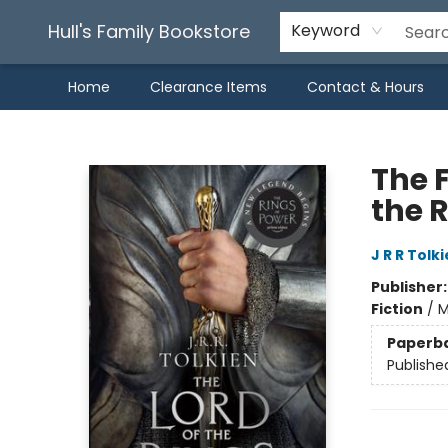
Hull's Family Bookstore
Keyword
Home
Clearance Items
Contact & Hours
Hull's Family Bookstore
The F
the R
J R R Tolk
Publisher
Fiction
/
M
Paperb
Publishe