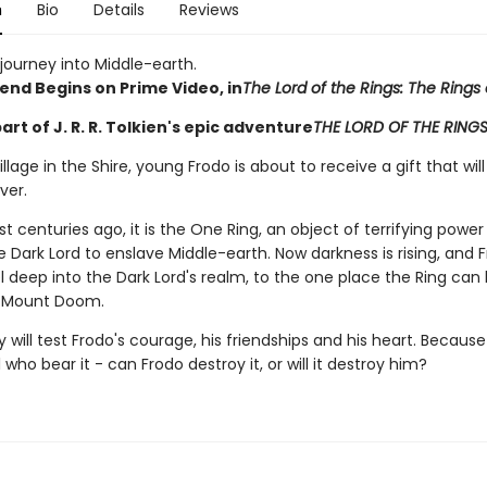
n
Bio
Details
Reviews
journey into Middle-earth.
end Begins on Prime Video, in
The Lord of the Rings: The Rings
part of J. R. R. Tolkien's epic adventure
THE LORD OF THE RING
village in the Shire, young Frodo is about to receive a gift that wi
ever.
t centuries ago, it is the One Ring, an object of terrifying powe
 Dark Lord to enslave Middle-earth. Now darkness is rising, and 
 deep into the Dark Lord's realm, to the one place the Ring can
: Mount Doom.
 will test Frodo's courage, his friendships and his heart. Because
l who bear it - can Frodo destroy it, or will it destroy him?