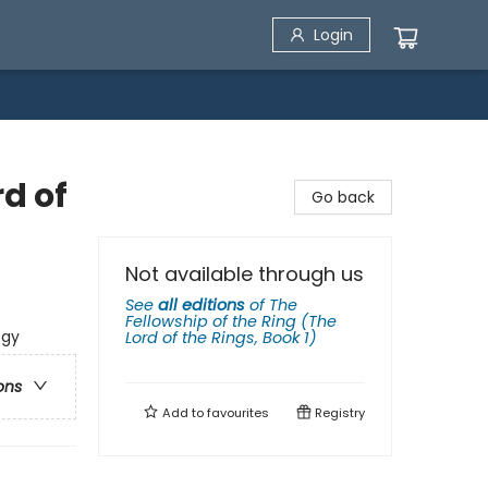
Login
rd of
Go back
Not available through us
See
all editions
of
The
Fellowship of the Ring (The
ogy
Lord of the Rings, Book 1)
ons
Add to
favourites
Registry