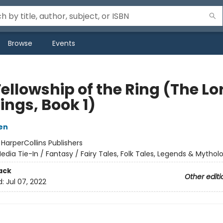
Browse
Events
ellowship of the Ring (The Lo
ings, Book 1)
ien
:
HarperCollins Publishers
edia Tie-In / Fantasy / Fairy Tales, Folk Tales, Legends & Mythol
ack
Other editi
d:
Jul 07, 2022