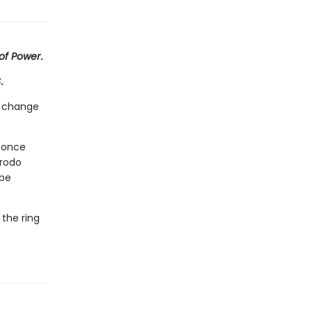
 of Power
.
S
.
ll change
r once
Frodo
 be
 the ring