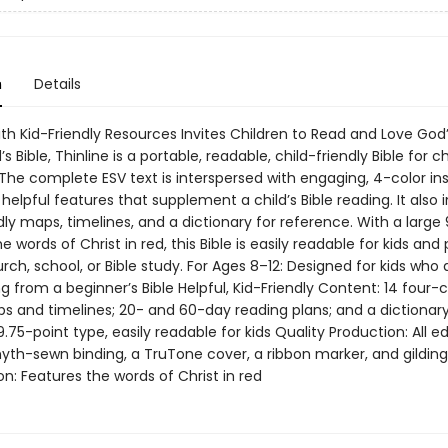
n
Details
ith Kid-Friendly Resources Invites Children to Read and Love God
s Bible, Thinline is a portable, readable, child-friendly Bible for c
The complete ESV text is interspersed with engaging, 4-color ins
helpful features that supplement a child’s Bible reading. It also 
dly maps, timelines, and a dictionary for reference. With a large
e words of Christ in red, this Bible is easily readable for kids and
rch, school, or Bible study. For Ages 8–12: Designed for kids who 
ng from a beginner’s Bible Helpful, Kid-Friendly Content: 14 four-c
s and timelines; 20- and 60-day reading plans; and a dictionar
 9.75-point type, easily readable for kids Quality Production: All ed
yth-sewn binding, a TruTone cover, a ribbon marker, and gildin
ion: Features the words of Christ in red