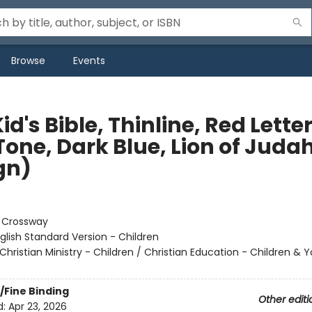
Browse
Events
id's Bible, Thinline, Red Lette
Tone, Dark Blue, Lion of Juda
gn)
:
Crossway
glish Standard Version - Children
Christian Ministry - Children / Christian Education - Children & 
/Fine Binding
Other editi
d:
Apr 23, 2026