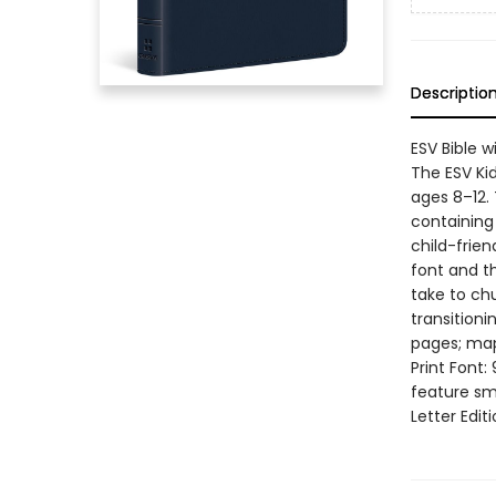
Descriptio
ESV Bible w
The ESV Kid’
ages 8–12. 
containing 
child-frien
font and th
take to chu
transitioni
pages; map
Print Font:
feature sm
Letter Edit