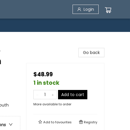
Login
r
Go back
h
$48.99
1 in stock
Add to cart
More available to order
Youth
Add to
favourites
Registry
ons