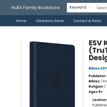
Hull's Family Bookstore
Keyword
Home
Clearance Items
Contact & Hours
Hull's Family Bookstore
ESV K
(Tru
Desi
Bibles ESV
Publisher
Bibles
/
En
Religion
/
Ages 8+
Leather
Publishe