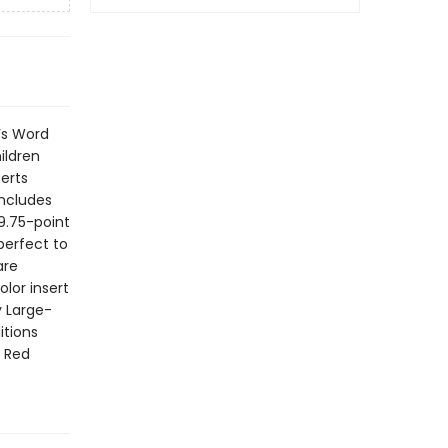
’s Word
hildren
erts
includes
 9.75-point
 perfect to
are
olor insert
y Large-
itions
g Red