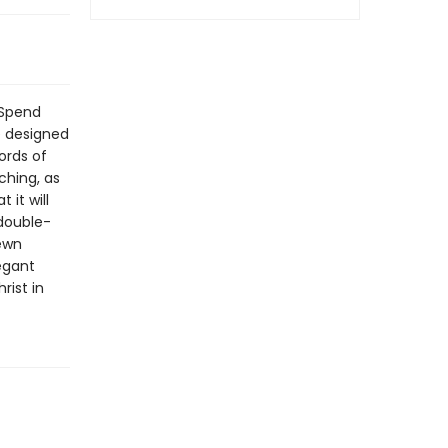
 Spend
e designed
ords of
aching, as
 it will
 double-
ewn
egant
rist in