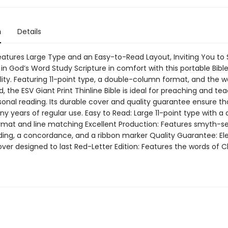
n
Details
Features Large Type and an Easy-to-Read Layout, Inviting You to
in God’s Word Study Scripture in comfort with this portable Bibl
lity. Featuring 11-point type, a double-column format, and the w
ed, the ESV Giant Print Thinline Bible is ideal for preaching and te
sonal reading. Its durable cover and quality guarantee ensure that
ny years of regular use. Easy to Read: Large 11-point type with a
mat and line matching Excellent Production: Features smyth-s
ilding, a concordance, and a ribbon marker Quality Guarantee: El
er designed to last Red-Letter Edition: Features the words of Ch