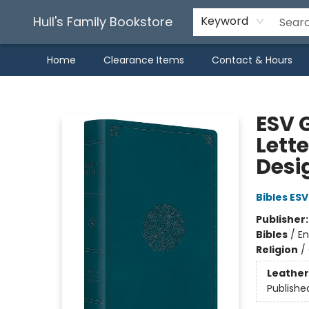
Hull's Family Bookstore
Keyword
Home
Clearance Items
Contact & Hours
Hull's Family Bookstore
ESV G
Lett
Desi
Bibles ESV
Publisher
Bibles
/
En
Religion
/
Leather
Publishe