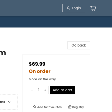
Login
Go back
em
$69.99
On order
More on the way
Add to cart
ons
Add to
favourites
Registry