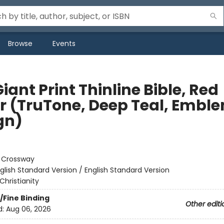
Browse
Events
iant Print Thinline Bible, Red
er (TruTone, Deep Teal, Embl
gn)
:
Crossway
glish Standard Version / English Standard Version
Christianity
/Fine Binding
Other editi
d:
Aug 06, 2026