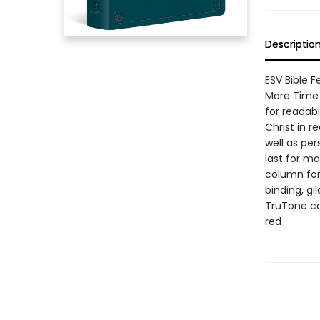
Descriptio
ESV Bible 
More Time 
for readabi
Christ in r
well as per
last for ma
column for
binding, g
TruTone cov
red