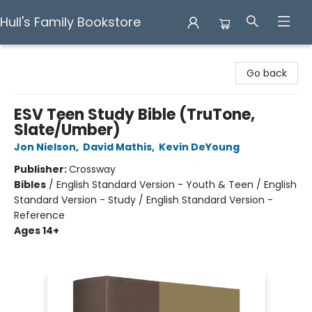
Hull's Family Bookstore
Hull's Family Bookstore
Go back
ESV Teen Study Bible (TruTone,
Slate/Umber)
Jon Nielson
,
David Mathis
,
Kevin DeYoung
Publisher:
Crossway
Bibles
/
English Standard Version - Youth & Teen / English
Standard Version - Study / English Standard Version -
Reference
Ages 14+