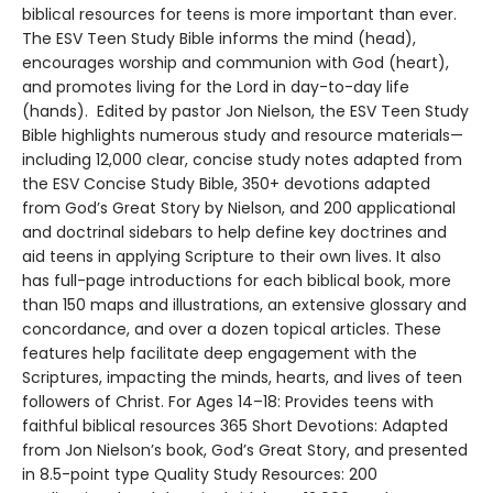
biblical resources for teens is more important than ever.
The ESV Teen Study Bible informs the mind (head),
encourages worship and communion with God (heart),
and promotes living for the Lord in day-to-day life
(hands). Edited by pastor Jon Nielson, the ESV Teen Study
Bible highlights numerous study and resource materials—
including 12,000 clear, concise study notes adapted from
the ESV Concise Study Bible, 350+ devotions adapted
from God’s Great Story by Nielson, and 200 applicational
and doctrinal sidebars to help define key doctrines and
aid teens in applying Scripture to their own lives. It also
has full-page introductions for each biblical book, more
than 150 maps and illustrations, an extensive glossary and
concordance, and over a dozen topical articles. These
features help facilitate deep engagement with the
Scriptures, impacting the minds, hearts, and lives of teen
followers of Christ. For Ages 14–18: Provides teens with
faithful biblical resources 365 Short Devotions: Adapted
from Jon Nielson’s book, God’s Great Story, and presented
in 8.5-point type Quality Study Resources: 200