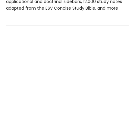
applicational and doctrinal sidebars, 12,000 study notes
adapted from the ESV Concise Study Bible, and more