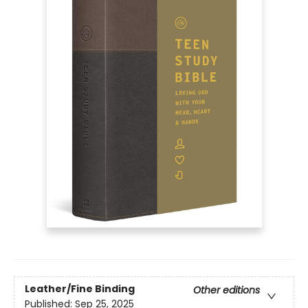
Leather/Fine Binding
Other editions
Published:
Sep 25, 2025