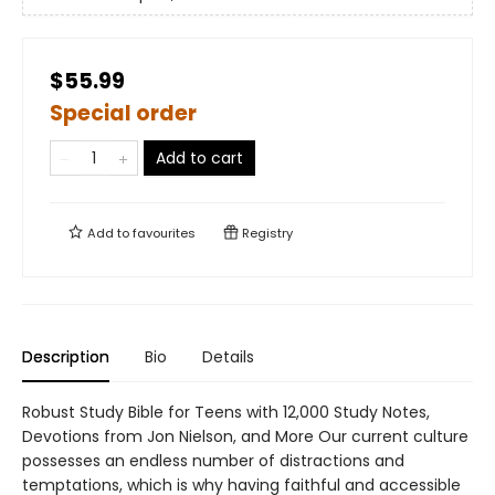
$55.99
Special order
Add to cart
Add to
favourites
Registry
Description
Bio
Details
Robust Study Bible for Teens with 12,000 Study Notes,
Devotions from Jon Nielson, and More Our current culture
possesses an endless number of distractions and
temptations, which is why having faithful and accessible