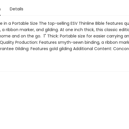
n
Details
ble in a Portable Size The top-selling ESV Thinline Bible features qu
 a ribbon marker, and gilding. At one inch thick, this classic editio
home and on the go. 1" Thick: Portable size for easier carrying a
 Quality Production: Features smyth-sewn binding, a ribbon mark
arantee Gilding: Features gold gilding Additional Content: Conco