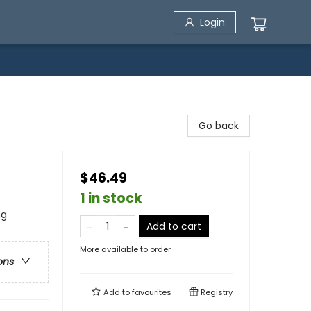
Login
Go back
$46.49
1 in stock
ng
Add to cart
More available to order
ons
Add to
favourites
Registry