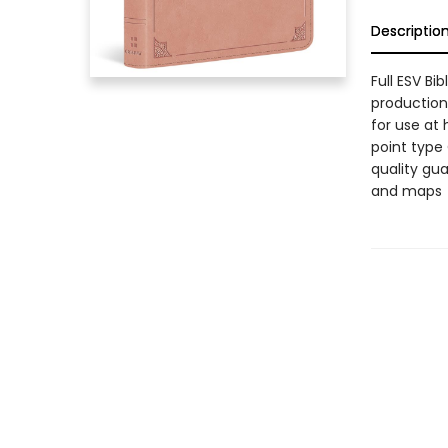
Descriptio
Full ESV Bi
production,
for use at 
point type
quality gu
and maps