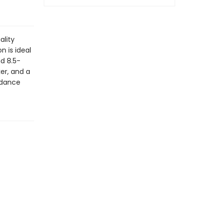
ality
n is ideal
nd 8.5-
er, and a
rdance