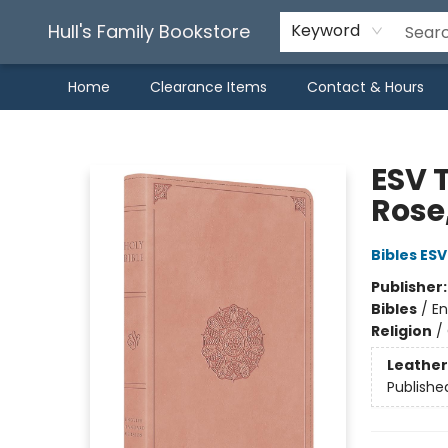
Hull's Family Bookstore
Keyword
Home
Clearance Items
Contact & Hours
Hull's Family Bookstore
ESV T
Rose
Bibles ESV
Publisher
Bibles
/
En
Religion
/
Leather
Publishe