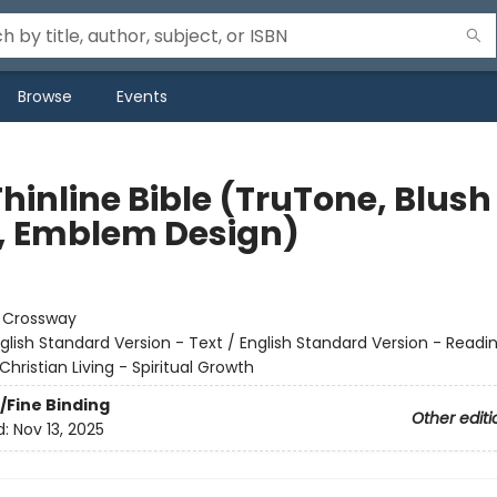
Browse
Events
hinline Bible (TruTone, Blush
, Emblem Design)
:
Crossway
glish Standard Version - Text / English Standard Version - Readi
Christian Living - Spiritual Growth
/Fine Binding
Other editi
d:
Nov 13, 2025