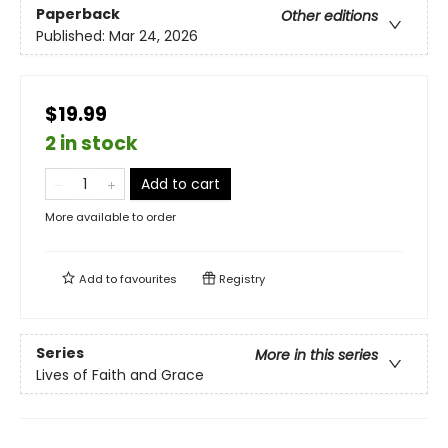
Paperback
Other editions
Published:
Mar 24, 2026
$19.99
2 in stock
Add to cart
More available to order
Add to
favourites
Registry
Series
More in this series
Lives of Faith and Grace