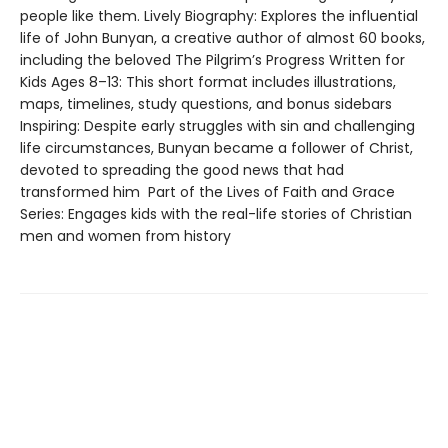
people like them. Lively Biography: Explores the influential
life of John Bunyan, a creative author of almost 60 books,
including the beloved The Pilgrim’s Progress Written for
Kids Ages 8–13: This short format includes illustrations,
maps, timelines, study questions, and bonus sidebars
Inspiring: Despite early struggles with sin and challenging
life circumstances, Bunyan became a follower of Christ,
devoted to spreading the good news that had
transformed him Part of the Lives of Faith and Grace
Series: Engages kids with the real-life stories of Christian
men and women from history