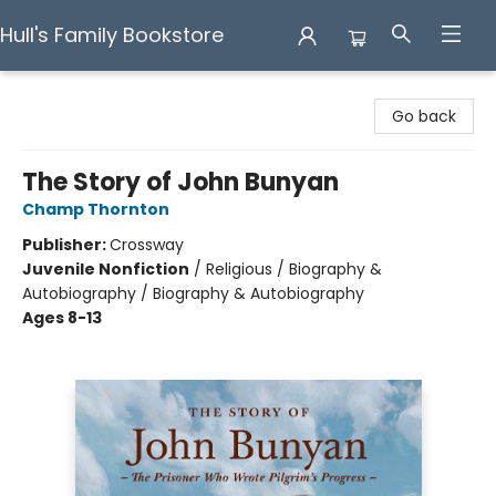
Hull's Family Bookstore
Hull's Family Bookstore
Go back
The Story of John Bunyan
Champ Thornton
Publisher:
Crossway
Juvenile Nonfiction
/
Religious / Biography &
Autobiography / Biography & Autobiography
Ages 8-13