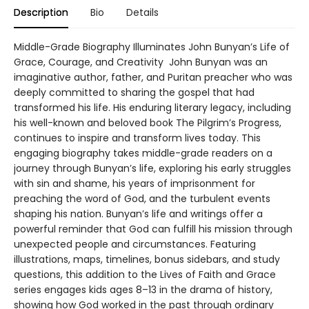
Description
Bio
Details
Middle-Grade Biography Illuminates John Bunyan’s Life of
Grace, Courage, and Creativity John Bunyan was an
imaginative author, father, and Puritan preacher who was
deeply committed to sharing the gospel that had
transformed his life. His enduring literary legacy, including
his well-known and beloved book The Pilgrim’s Progress,
continues to inspire and transform lives today. This
engaging biography takes middle-grade readers on a
journey through Bunyan’s life, exploring his early struggles
with sin and shame, his years of imprisonment for
preaching the word of God, and the turbulent events
shaping his nation. Bunyan’s life and writings offer a
powerful reminder that God can fulfill his mission through
unexpected people and circumstances. Featuring
illustrations, maps, timelines, bonus sidebars, and study
questions, this addition to the Lives of Faith and Grace
series engages kids ages 8–13 in the drama of history,
showing how God worked in the past through ordinary