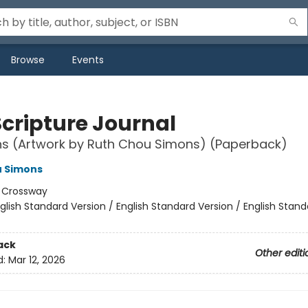
Browse
Events
Scripture Journal
ns (Artwork by Ruth Chou Simons) (Paperback)
u Simons
:
Crossway
glish Standard Version / English Standard Version / English Stand
ack
Other editi
d:
Mar 12, 2026