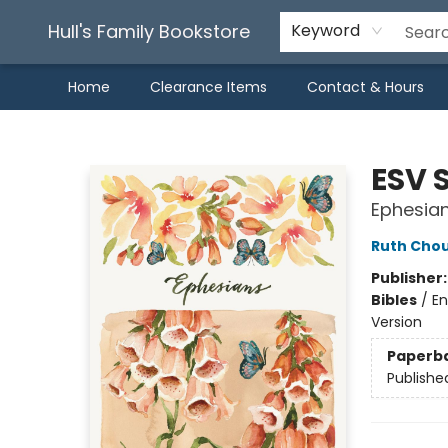
Hull's Family Bookstore
Keyword
Home
Clearance Items
Contact & Hours
Hull's Family Bookstore
ESV 
Ephesia
Ruth Cho
Publisher
Bibles
/
En
Version
Paperb
Publishe