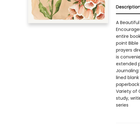
Descriptio
A Beautiful
Encourages
entire book
point Bible
prayers di
is convenie
extended po
Journaling:
lined blank
paperback 
Variety of 
study, writ
series