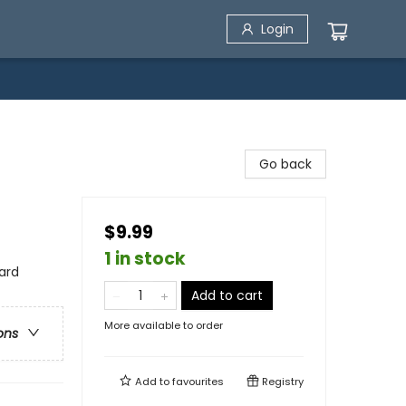
Login
Go back
$9.99
1 in stock
ard
Add to cart
More available to order
ons
Add to
favourites
Registry