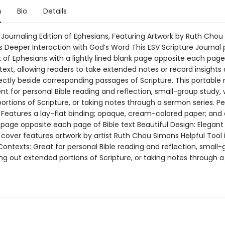
n
Bio
Details
 Journaling Edition of Ephesians, Featuring Artwork by Ruth Chou
 Deeper Interaction with God’s Word This ESV Scripture Journal p
 of Ephesians with a lightly lined blank page opposite each page 
 text, allowing readers to take extended notes or record insights
rectly beside corresponding passages of Scripture. This portable
nt for personal Bible reading and reflection, small-group study, 
rtions of Scripture, or taking notes through a sermon series. Pe
 Features a lay-flat binding; opaque, cream-colored paper; and a
 page opposite each page of Bible text Beautiful Design: Elegant
cover features artwork by artist Ruth Chou Simons Helpful Tool 
Contexts: Great for personal Bible reading and reflection, small
ing out extended portions of Scripture, or taking notes through 