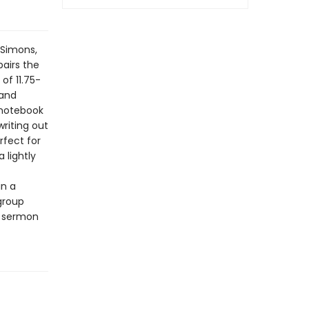
 Simons,
airs the
of 11.75-
 and
 notebook
writing out
rfect for
 lightly
in a
-group
a sermon