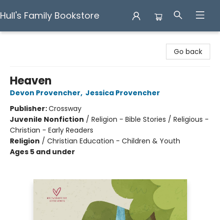
Hull's Family Bookstore
Hull's Family Bookstore
Go back
Heaven
Devon Provencher
,
Jessica Provencher
Publisher:
Crossway
Juvenile Nonfiction
/
Religion - Bible Stories / Religious -
Christian - Early Readers
Religion
/
Christian Education - Children & Youth
Ages 5 and under