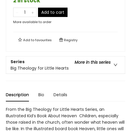
2 in stock
Add to cart
More available to order
Add to
favourites
Registry
Series
More in this series
Big Theology for Little Hearts
Description
Bio
Details
From the Big Theology for Little Hearts Series, an
Illustrated Kid’s Book About Heaven Children, especially
those raised in the church, often wonder what heaven will
be like. In the illustrated board book Heaven, little ones will