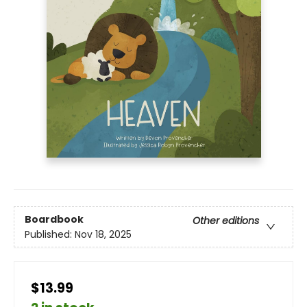
Boardbook
Other editions
Published:
Nov 18, 2025
$13.99