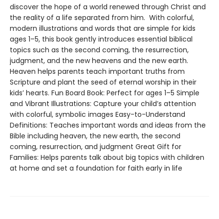
discover the hope of a world renewed through Christ and
the reality of a life separated from him. With colorful,
modern illustrations and words that are simple for kids
ages 1–5, this book gently introduces essential biblical
topics such as the second coming, the resurrection,
judgment, and the new heavens and the new earth.
Heaven helps parents teach important truths from
Scripture and plant the seed of eternal worship in their
kids’ hearts. Fun Board Book: Perfect for ages 1–5 Simple
and Vibrant Illustrations: Capture your child’s attention
with colorful, symbolic images Easy-to-Understand
Definitions: Teaches important words and ideas from the
Bible including heaven, the new earth, the second
coming, resurrection, and judgment Great Gift for
Families: Helps parents talk about big topics with children
at home and set a foundation for faith early in life