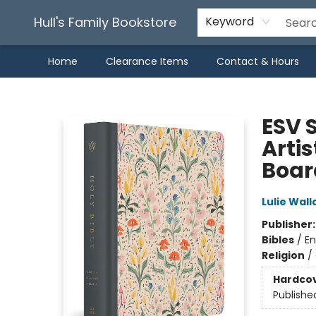
Hull's Family Bookstore
Keyword
Home
Clearance Items
Contact & Hours
Hull's Family Bookstore
ESV 
Artis
Boar
Lulie Wall
Publisher
Bibles
/
En
Religion
/
Hardco
Publishe