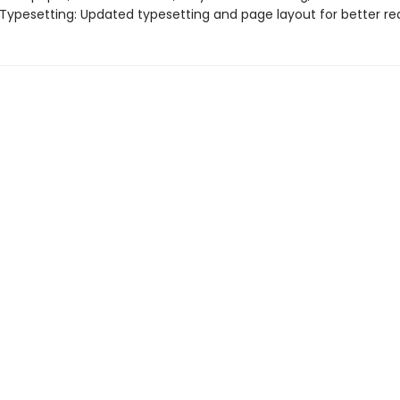
 Typesetting: Updated typesetting and page layout for better rea