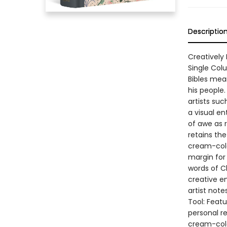
Descriptio
Creatively
Single Colu
Bibles mean
his people
artists su
a visual en
of awe as 
retains the
cream-colo
margin for
words of C
creative e
artist not
Tool: Featu
personal re
cream-colo