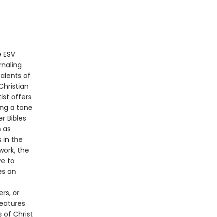
e ESV
rnaling
alents of
Christian
ist offers
ing a tone
r Bibles
h as
 in the
work, the
ve to
es an
rs, or
Features
 of Christ