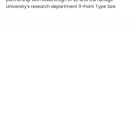
University’s research department 11-Point Type Size