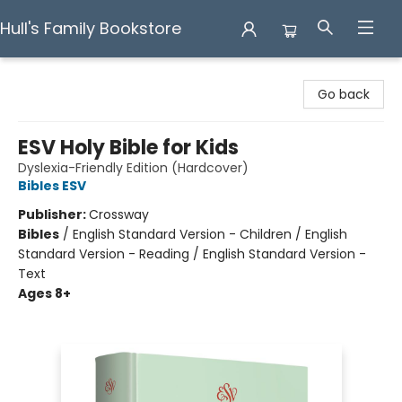
Hull's Family Bookstore
Hull's Family Bookstore
Go back
ESV Holy Bible for Kids
Dyslexia-Friendly Edition (Hardcover)
Bibles ESV
Publisher:
Crossway
Bibles
/
English Standard Version - Children / English
Standard Version - Reading / English Standard Version -
Text
Ages 8+