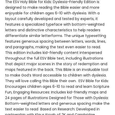
The ESV Holy Bible for Kids: Dyslexia-Friendly Edition is
designed to make reading the Bible easier and more
enjoyable for children ages 6-10 with dyslexia. With a
layout carefully developed and tested by experts, it
features a specialized typeface with bottom-weighted
letters and distinctive characteristics to help readers
differentiate similar letterforms. The unique typesetting
features generous spacing between letters, words, lines,
and paragraphs, making the text even easier to read.
This edition includes kid-friendly content interspersed
throughout the full ESV Bible text, including illustrations
that depict major scenes in the story of redemption and
maps featured in the back. This Bible is an invaluable tool
to make God’s Word accessible to children with dyslexia.
They will love calling this Bible their own. ESV Bible for Kids:
Encourages children ages 6-10 to read and learn Scripture
Fun, Engaging Resources: Includes kid-friendly maps and
24 pages of illustrations Designed for Those with Dyslexia:
Bottom-weighted letters and generous spacing make the
text easier to read Based on Research: Developed in
partnership with Klaus Krogh of 2K and Cambridge