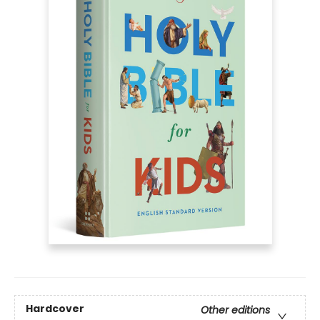
Hardcover
Other editions