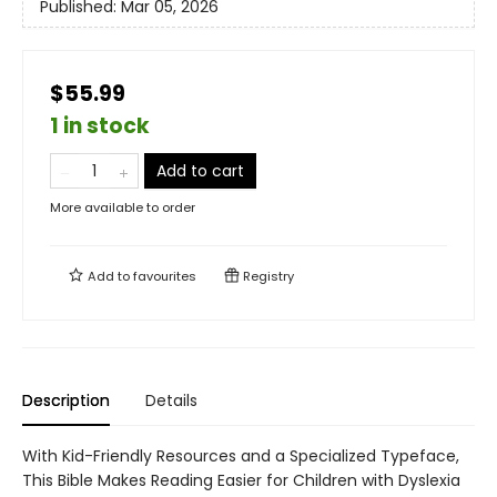
Published:
Mar 05, 2026
$55.99
1 in stock
Add to cart
More available to order
Add to
favourites
Registry
Description
Details
With Kid-Friendly Resources and a Specialized Typeface,
This Bible Makes Reading Easier for Children with Dyslexia