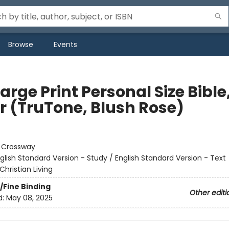
Browse
Events
arge Print Personal Size Bible
er (TruTone, Blush Rose)
:
Crossway
glish Standard Version - Study / English Standard Version - Text
Christian Living
/Fine Binding
Other editi
d:
May 08, 2025