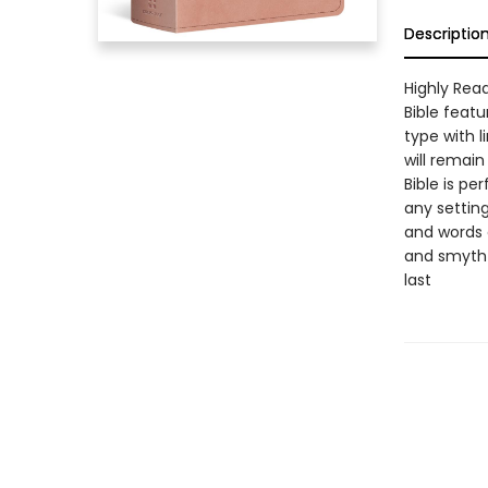
Descriptio
Highly Read
Bible featu
type with l
will remain
Bible is pe
any settin
and words o
and smyth-
last