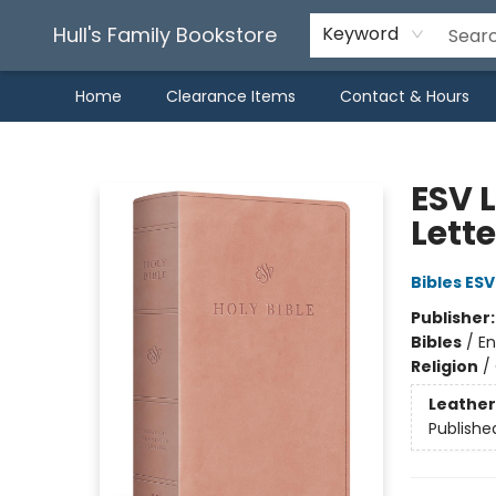
Hull's Family Bookstore
Keyword
Home
Clearance Items
Contact & Hours
Hull's Family Bookstore
ESV L
Lett
Bibles ESV
Publisher
Bibles
/
En
Religion
/
Leather
Publishe