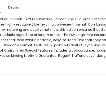
n
Details
able ESV Bible Text in a Portable Format The ESV Large Print Per
res highly readable Bible text in a convenient format. Combining
ine-matching and quality materials, this edition ensures that G
 readable regardless of length of use. The ESV Large Print Persona
rfect for all who want a portable, easy-to-read Bible that they ca
g. Readable Format: Features 12-point Milo Serif OT type, line-m
f Christ in red Special Features: Includes a concordance, ribbo
sewn binding Lifetime Guarantee: Elegant TruTone cover desig