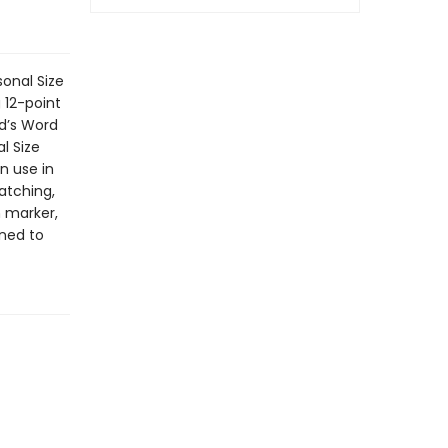
sonal Size
 12-point
od’s Word
l Size
n use in
atching,
n marker,
ned to