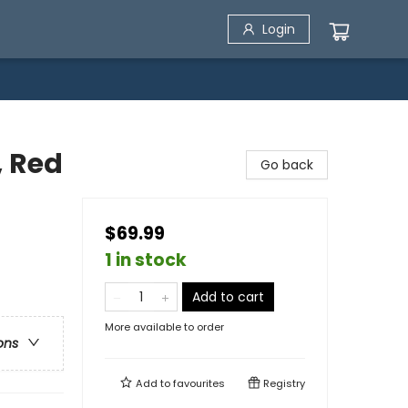
Login
, Red
Go back
$69.99
1 in stock
Add to cart
More available to order
ons
Add to
favourites
Registry