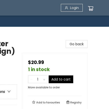
Login
ter
Go back
ign)
$20.99
1 in stock
Add to cart
More available to order
ons
Add to
favourites
Registry