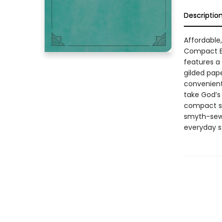
Descriptio
Affordable
Compact Bi
features a
gilded pap
convenientl
take God’s 
compact si
smyth-sewn
everyday st