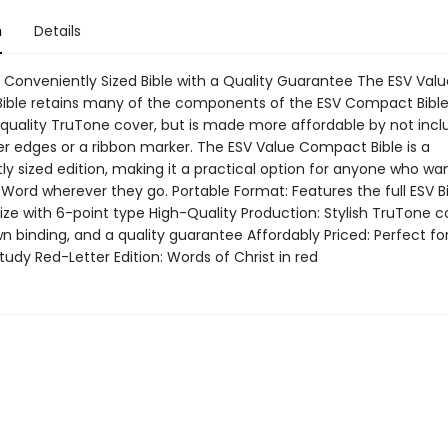
n
Details
, Conveniently Sized Bible with a Quality Guarantee The ESV Valu
ble retains many of the components of the ESV Compact Bible.
 quality TruTone cover, but is made more affordable by not incl
er edges or a ribbon marker. The ESV Value Compact Bible is a
y sized edition, making it a practical option for anyone who wa
Word wherever they go. Portable Format: Features the full ESV Bi
ze with 6-point type High-Quality Production: Stylish TruTone c
 binding, and a quality guarantee Affordably Priced: Perfect for
udy Red-Letter Edition: Words of Christ in red