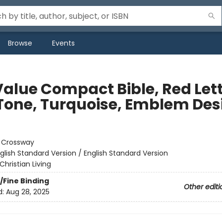
Browse
Events
Value Compact Bible, Red Let
Tone, Turquoise, Emblem Des
:
Crossway
glish Standard Version / English Standard Version
Christian Living
/Fine Binding
Other editi
d:
Aug 28, 2025