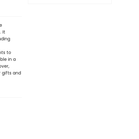
e
 It
uding
nts to
ble in a
over,
 gifts and