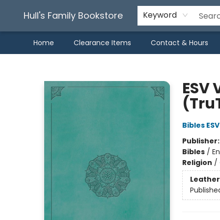
Hull's Family Bookstore
Keyword
Home
Clearance Items
Contact & Hours
Hull's Family Bookstore
ESV 
(Tru
Bibles ESV
Publisher
Bibles
/
En
Religion
/
Leather
Publishe