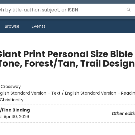
Browse
Events
iant Print Personal Size Bible
one, Forest/Tan, Trail Design
:
Crossway
glish Standard Version - Text / English Standard Version - Readi
Christianity
/Fine Binding
Other editi
d:
Apr 30, 2026