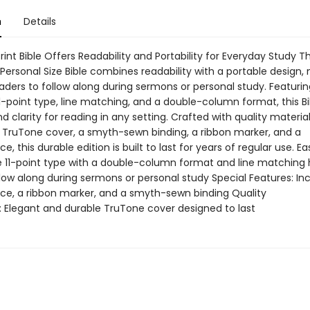
n
Details
rint Bible Offers Readability and Portability for Everyday Study T
 Personal Size Bible combines readability with a portable design, 
aders to follow along during sermons or personal study. Featurin
1-point type, line matching, and a double-column format, this Bi
 clarity for reading in any setting. Crafted with quality material
a TruTone cover, a smyth-sewn binding, a ribbon marker, and a
, this durable edition is built to last for years of regular use. Ea
e 11-point type with a double-column format and line matching 
low along during sermons or personal study Special Features: In
e, a ribbon marker, and a smyth-sewn binding Quality
 Elegant and durable TruTone cover designed to last