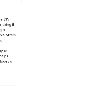
he ESV
making it
g a
ble offers
s,
sy to
helps
cludes a