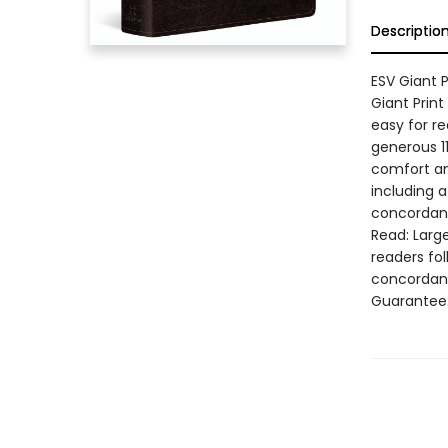
Descriptio
ESV Giant P
Giant Print
easy for re
generous 1
comfort and
including 
concordance
Read: Larg
readers fol
concordanc
Guarantee: