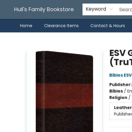
Hull's Family Bookstore
Keyword
Home
Clearance Items
Contact & Hours
Hull's Family Bookstore
ESV G
(TruT
Bibles ESV
Publisher
Bibles
/
En
Religion
/
Leather
Publishe