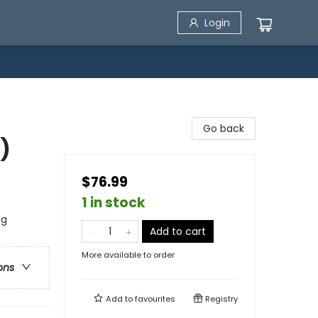
Login
Go back
)
$76.99
1 in stock
ng
Add to cart
More available to order
ons
Add to
favourites
Registry