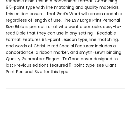
readable Bible text in a convenient format. Combining
9.5-point type with line matching and quality materials,
this edition ensures that God’s Word will remain readable
regardless of length of use. The ESV Large Print Personal
Size Bible is perfect for all who want a portable, easy-to-
read Bible that they can use in any setting. Readable
Format: Features 9.5-point Lexicon type, line matching,
and words of Christ in red Special Features: Includes a
concordance, a ribbon marker, and smyth-sewn binding
Quality Guarantee: Elegant TruTone cover designed to
last Previous editions featured 11-point type, see Giant
Print Personal Size for this type.