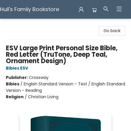
Hull's Family Bookstore
Hull's Family Bookstore
Go back
ESV Large Print Personal Size Bible,
Red Letter (TruTone, Deep Teal,
Ornament Design)
Bibles ESV
Publisher:
Crossway
Bibles
/
English Standard Version - Text / English Standard
Version - Reading
Religion
/
Christian Living