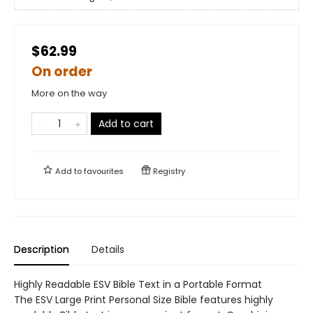
$62.99
On order
More on the way
Add to cart
Add to
favourites
Registry
Description
Details
Highly Readable ESV Bible Text in a Portable Format
The ESV Large Print Personal Size Bible features highly