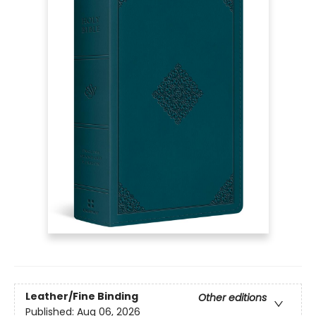
Leather/Fine Binding
Other editions
Published:
Aug 06, 2026