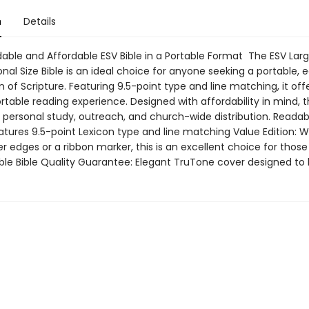
n
Details
able and Affordable ESV Bible in a Portable Format The ESV Larg
nal Size Bible is an ideal choice for anyone seeking a portable, 
n of Scripture. Featuring 9.5-point type and line matching, it off
able reading experience. Designed with affordability in mind, thi
r personal study, outreach, and church-wide distribution. Readab
atures 9.5-point Lexicon type and line matching Value Edition: W
r edges or a ribbon marker, this is an excellent choice for those
ble Bible Quality Guarantee: Elegant TruTone cover designed to 