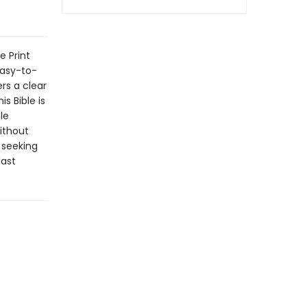
e Print
easy-to-
ers a clear
s Bible is
le
ithout
 seeking
last