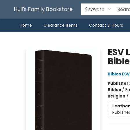
Hull's Family Bookstore
Keyword
Home
Clearance Items
Contact & Hours
Hull's Family Bookstore
ESV L
Bibl
Bibles ESV
Publisher
Bibles
/
En
Religion
/
Leather
Publishe