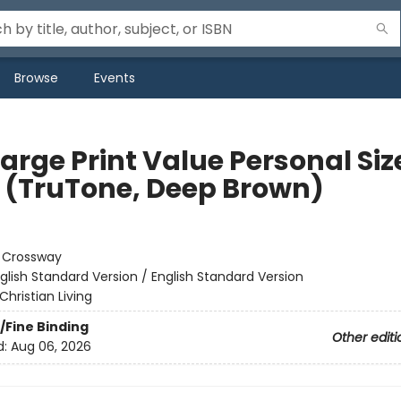
Browse
Events
arge Print Value Personal Siz
e (TruTone, Deep Brown)
:
Crossway
glish Standard Version / English Standard Version
Christian Living
/Fine Binding
Other editi
d:
Aug 06, 2026