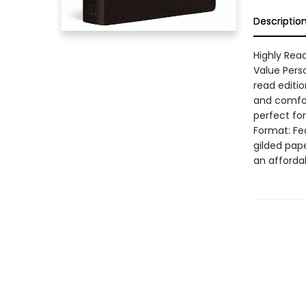
Descriptio
Highly Read
Value Perso
read editio
and comfort
perfect fo
Format: Fe
gilded pape
an afforda