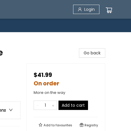
Login
e
Go back
$41.99
On order
More on the way
Add to cart
ons
Add to
favourites
Registry