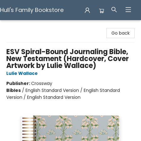
Hull's Family Bookstore
Hull's Family Bookstore
Go back
ESV Spiral-Bound Journaling Bible,
New Testament (Hardcover, Cover
Artwork by Lulie Wallace)
Lulie Wallace
Publisher:
Crossway
Bibles
/
English Standard Version / English Standard
Version / English Standard Version