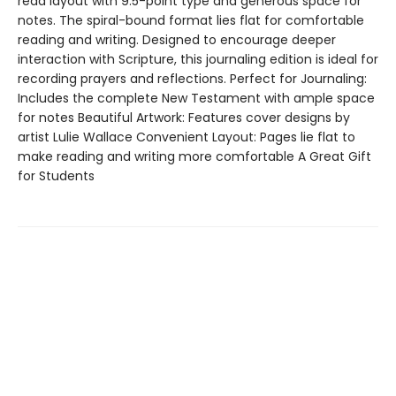
read layout with 9.5-point type and generous space for
notes. The spiral-bound format lies flat for comfortable
reading and writing. Designed to encourage deeper
interaction with Scripture, this journaling edition is ideal for
recording prayers and reflections. Perfect for Journaling:
Includes the complete New Testament with ample space
for notes Beautiful Artwork: Features cover designs by
artist Lulie Wallace Convenient Layout: Pages lie flat to
make reading and writing more comfortable A Great Gift
for Students