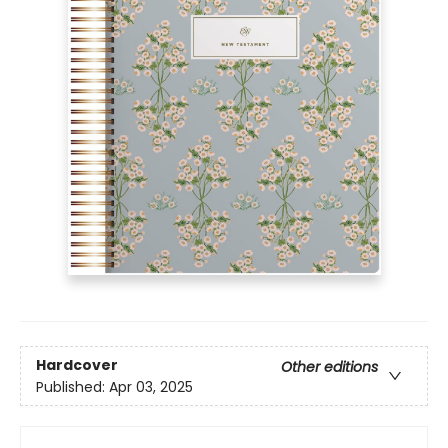
Hardcover
Other editions
Published:
Apr 03, 2025