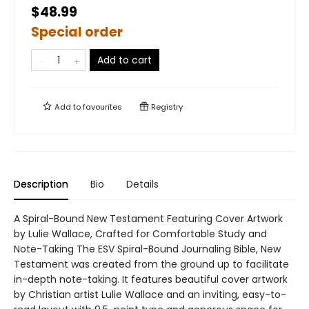
$48.99
Special order
Add to cart
Add to
favourites
Registry
Description
Bio
Details
A Spiral-Bound New Testament Featuring Cover Artwork
by Lulie Wallace, Crafted for Comfortable Study and
Note-Taking The ESV Spiral-Bound Journaling Bible, New
Testament was created from the ground up to facilitate
in-depth note-taking. It features beautiful cover artwork
by Christian artist Lulie Wallace and an inviting, easy-to-