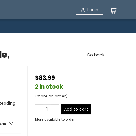
Login
le,
Go back
$83.99
2 in stock
(more on order)
 Reading
Add to cart
More available to order
ons