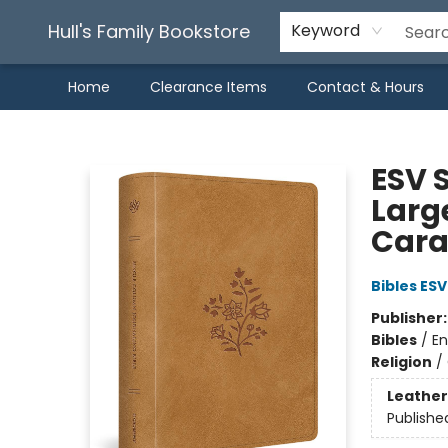
Hull's Family Bookstore
Keyword
Home
Clearance Items
Contact & Hours
Hull's Family Bookstore
ESV 
Larg
Cara
Bibles ESV
Publisher
Bibles
/
En
Religion
/
Leather
Publishe