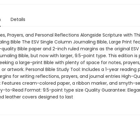
n
Details
s, Prayers, and Personal Reflections Alongside Scripture with Th
aling Bible The ESV Single Column Journaling Bible, Large Print fe
uality Bible paper and 2-inch ruled margins as the original ESV 
naling Bible, but now with larger, 9.5-point type. This edition is
eeking a large-print Bible with plenty of space for notes, prayers
, or artwork. Personal Bible Study Tool: Includes a 1-year reading 
rgins for writing reflections, prayers, and journal entries High-Qu
: Features cream-colored paper, a ribbon marker, and smyth-s
sy-to-Read Format: 9.5-point type size Quality Guarantee: Elega
d leather covers designed to last