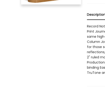
Descriptio
Record Note
Print Journ
same high-q
Column Jour
for those s
reflections
2" ruled ma
Production
binding Ea
TruTone an