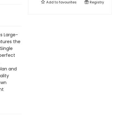
Add to
favourites
Registry
is Large-
atures the
Single
 perfect
,
plan and
ality
ewn
nt