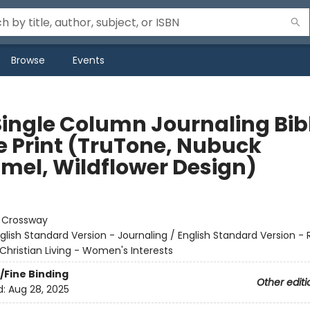
Browse
Events
Single Column Journaling Bib
e Print (TruTone, Nubuck
mel, Wildflower Design)
:
Crossway
glish Standard Version - Journaling / English Standard Version -
Christian Living - Women's Interests
/Fine Binding
Other editi
d:
Aug 28, 2025