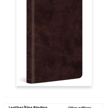
Leather/Fine Binding