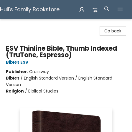
Hull's Family Bookstore
Hull's Family Bookstore
Go back
ESV Thinline Bible, Thumb Indexed
(TruTone, Espresso)
Bibles ESV
Publisher:
Crossway
Bibles
/
English Standard Version / English Standard
Version
Religion
/
Biblical Studies