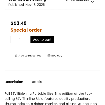
Other editions
Published:
Nov 13, 2025
$53.49
Special order
Add to cart
Add to
favourites
Registry
Description
Details
Full ESV Bible in a Portable Size This edition of the top-
selling ESV Thinline Bible features quality production,
thumb indexes, a ribbon marker, and gilding. At one inch