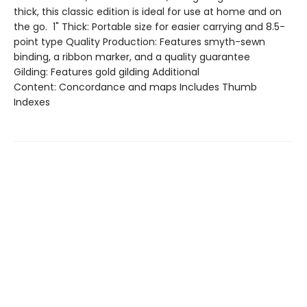
thick, this classic edition is ideal for use at home and on
the go. 1" Thick: Portable size for easier carrying and 8.5-
point type Quality Production: Features smyth-sewn
binding, a ribbon marker, and a quality guarantee
Gilding: Features gold gilding Additional
Content: Concordance and maps Includes Thumb
Indexes